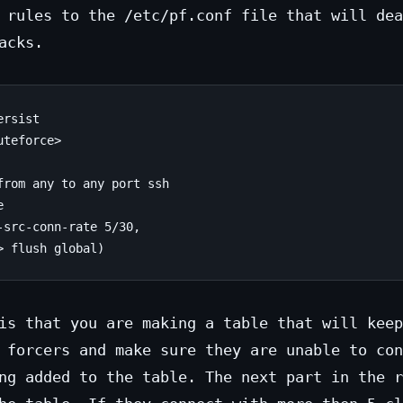
 rules to the /etc/pf.conf file that will dea
acks.
rsist

teforce>

from any to any port ssh



src-conn-rate 5/30,

is that you are making a table that will keep
 forcers and make sure they are unable to con
ng added to the table. The next part in the r