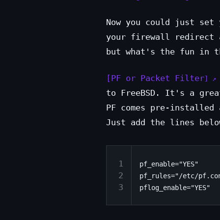
Now you could just set 
your firewall redirect 
but what's the fun in t
PF or Packet Filter
to FreeBSD. It's a grea
PF comes pre-installed 
Just add the lines belo
1
pf_enable="YES"

2
pf_rules="/etc/pf.con
3