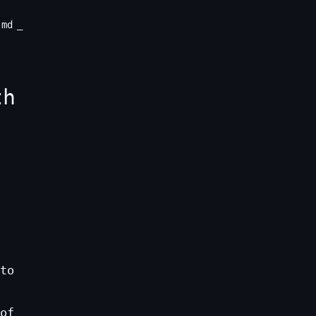
.md
th
to
of