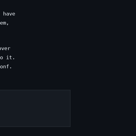
 have
em,
over
o it.
onf.