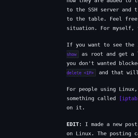
how they are added to t
to the SSH server and t
to the table. Feel free
situation. For myself, 
If you want to see the
as root and get a 
show
you don't wanted block
and that will
delete <IP>
For people using Linux,
something called
iptab
on it.
EDIT
: I made a new post
on Linux. The posting 