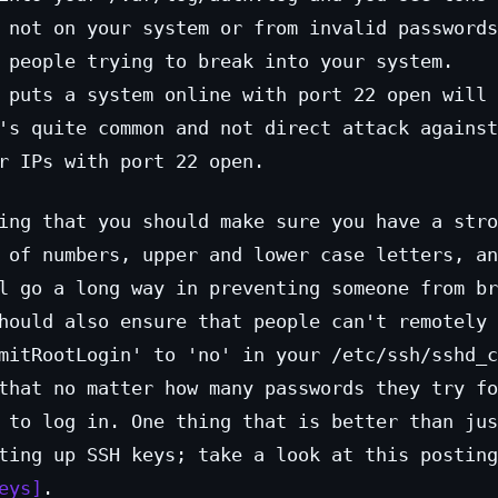
 not on your system or from invalid passwords
 people trying to break into your system.
 puts a system online with port 22 open will 
's quite common and not direct attack against
r IPs with port 22 open.
ing that you should make sure you have a stro
 of numbers, upper and lower case letters, an
l go a long way in preventing someone from br
hould also ensure that people can't remotely 
mitRootLogin' to 'no' in your /etc/ssh/sshd_c
that no matter how many passwords they try fo
 to log in. One thing that is better than jus
ting up SSH keys; take a look at this posting
eys
.