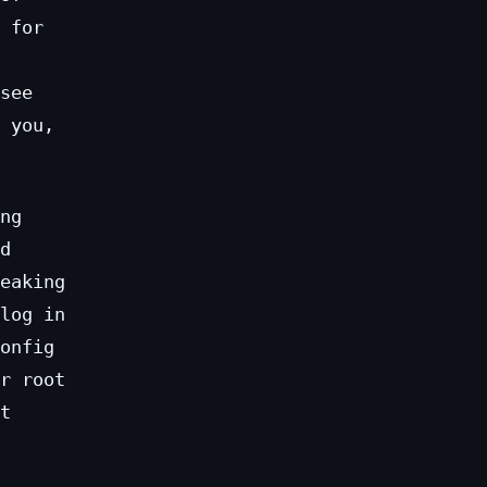
 for
see
 you,
ng
d
eaking
log in
onfig
r root
t