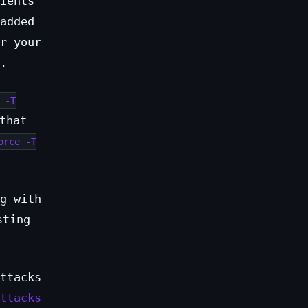
ients
added
r your
.
 -T
that
orce -T
g with
sting
ttacks
ttacks