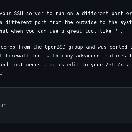
your SSH server to run on a different port or
a different port from the outside to the syst
hat when you can use a great tool like PF.
comes from the OpenBSD group and was ported 
t firewall tool with many advanced features t
and just needs a quick edit to your /etc/rc.c
w.
f"
