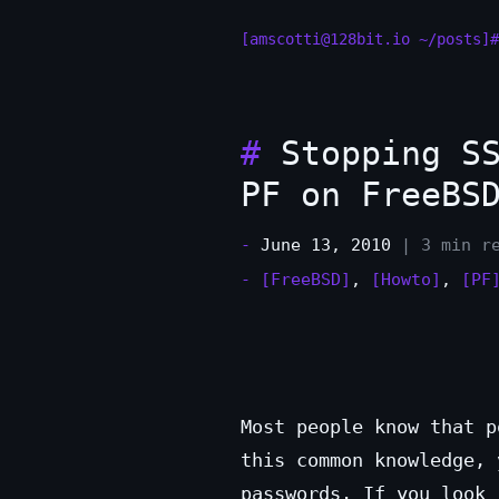
[amscotti@128bit.io ~/posts]#
#
Stopping SS
PF on FreeBS
-
June 13, 2010
| 3 min r
-
[FreeBSD]
,
[Howto]
,
[PF
Most people know that p
this common knowledge, 
passwords. If you look 