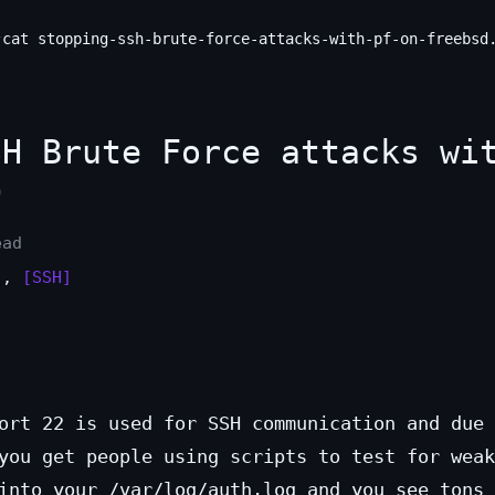
cat stopping-ssh-brute-force-attacks-with-pf-on-freebsd
H Brute Force attacks wi
D
ead
]
,
[SSH]
ort 22 is used for SSH communication and due 
you get people using scripts to test for weak
into your /var/log/auth.log and you see tons 