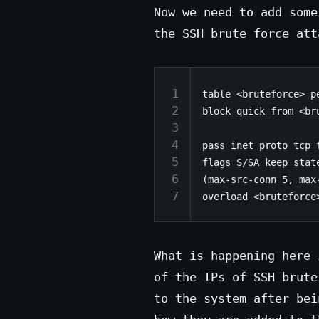
Now we need to add some
the SSH brute force att
1
table <bruteforce> pe
2
block quick from <bru
3
4
pass inet proto tcp 
5
flags S/SA keep state
6
(max-src-conn 5, max-
7
What is happening here 
of the IPs of SSH brute
to the system after bei