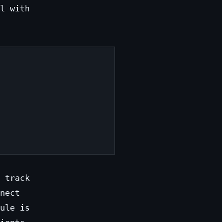
l with
 track
nect
ule is