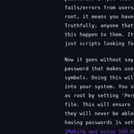
fails/errors from users
root, it means you have
Truthfully, anyone that
this happen to them. It
just scripts looking fo
Now it goes without say
password that makes use
symbols. Doing this wil
into your system. You s
as root by setting 'Per
file. This will ensure 
they will never be able
having passwords is set
Making and using SSH K