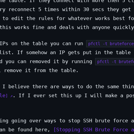
he table. If they connect with more then 5 cl
ry reconnect 5 times within 30 secs they get 
 to edit the rules for whatever works best fo
this works fine and deals with anyone quickly
 IPs on the table you can run
pfctl -t bruteforce
list. If somehow an IP gets put in the table 
ed you can removed it by running
pfctl -t brutef
 remove it from the table.
 I believe there are ways to do the same thin
le
. If I ever set this up I will make a po
ing going over ways to stop SSH brute force a
can be found here,
Stopping SSH Brute Force a