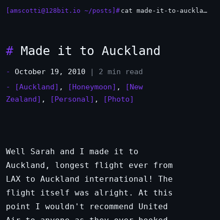
[amscotti@128bit.io ~/posts]#
cat made-it-to-auckland.md
_
#
Made it to Auckland
-
October 19, 2010
| 2 min read
-
[Auckland]
,
[Honeymoon]
,
[New
Zealand]
,
[Personal]
,
[Photo]
Well Sarah and I made it to
Auckland, longest flight ever from
LAX to Auckland international! The
flight itself was alright. At this
point I wouldn't recommend United