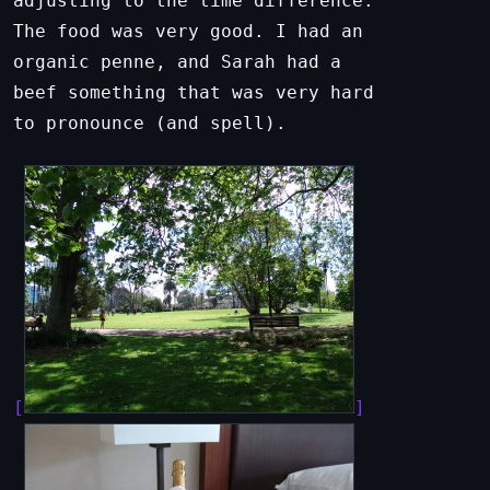
adjusting to the time difference.
The food was very good. I had an
organic penne, and Sarah had a
beef something that was very hard
to pronounce (and spell).