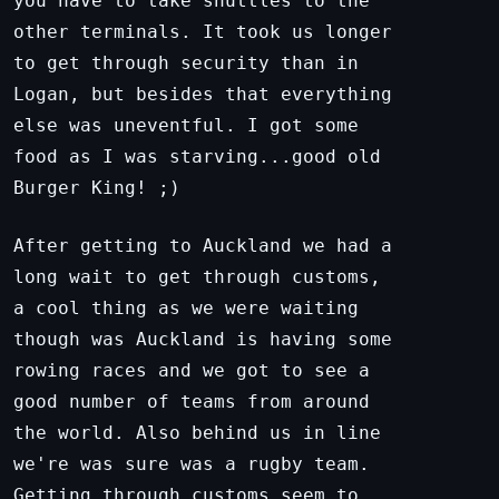
you have to take shuttles to the
other terminals. It took us longer
to get through security than in
Logan, but besides that everything
else was uneventful. I got some
food as I was starving...good old
Burger King! ;)
After getting to Auckland we had a
long wait to get through customs,
a cool thing as we were waiting
though was Auckland is having some
rowing races and we got to see a
good number of teams from around
the world. Also behind us in line
we're was sure was a rugby team.
Getting through customs seem to