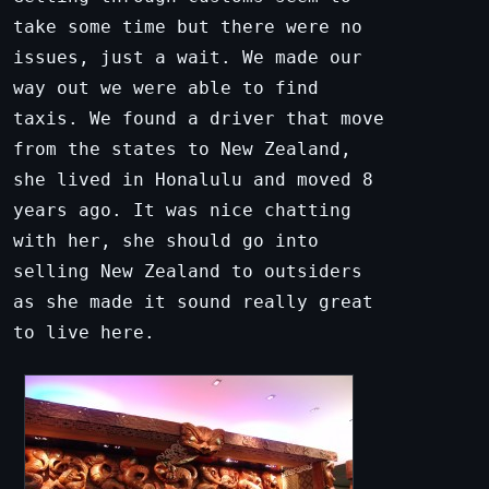
take some time but there were no
issues, just a wait. We made our
way out we were able to find
taxis. We found a driver that move
from the states to New Zealand,
she lived in Honalulu and moved 8
years ago. It was nice chatting
with her, she should go into
selling New Zealand to outsiders
as she made it sound really great
to live here.