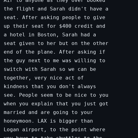
Air to anyone as they over booked
the flight and Sarah didn't have a
seat. After asking people to give
up their seat for $400 credit and
a hotel in Boston, Sarah had a
seat given to her but on the other
end of the plane. After asking if
the guy next to me was willing to
switch with Sarah so we can be
together, very nice act of
kindness that you don't always
see. People seem to be nice to you
when you explain that you just got
married and are going to your
honeymoon. LAX is bigger than
Logan airport, to the point where