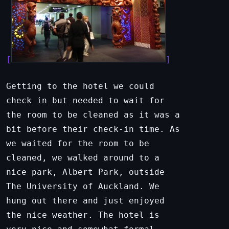
Getting to the hotel we could
check in but needed to wait for
the room to be cleaned as it was a
bit before their check-in time. As
we waited for the room to be
cleaned, we walked around to a
nice park, Albert Park, outside
The University of Auckland. We
hung out there and just enjoyed
the nice weather. The hotel is