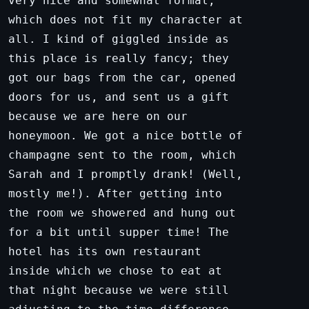
very nice and somewhat formal,
which does not fit my character at
all. I kind of giggled inside as
this place is really fancy; they
got our bags from the car, opened
doors for us, and sent us a gift
because we are here on our
honeymoon. We got a nice bottle of
champagne sent to the room, which
Sarah and I promptly drank! (Well,
mostly me!). After getting into
the room we showered and hung out
for a bit until supper time! The
hotel has its own restaurant
inside which we chose to eat at
that night because we were still