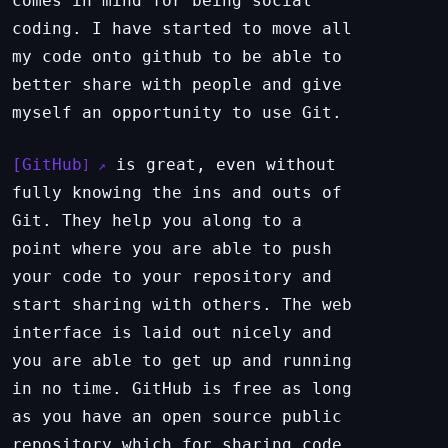
comes in mind for being social
coding. I have started to move all
my code onto github to be able to
better share with people and give
myself an opportunity to use Git.
GitHub
is great, even without
fully knowing the ins and outs of
Git. They help you along to a
point where you are able to push
your code to your repository and
start sharing with others. The web
interface is laid out nicely and
you are able to get up and running
in no time. GitHub is free as long
as you have an open source public
repository which for sharing code