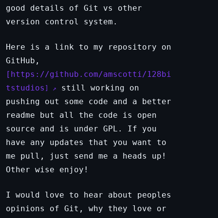
good details of Git vs other
version control system.
Here is a link to my repository on
GitHub,
https://github.com/amscotti/128bi
tstudios
still working on
pushing out some code and a better
readme but all the code is open
source and is under GPL. If you
have any updates that you want to
me pull, just send me a heads up!
Other wise enjoy!
I would love to hear about peoples
opinions of Git, why they love or