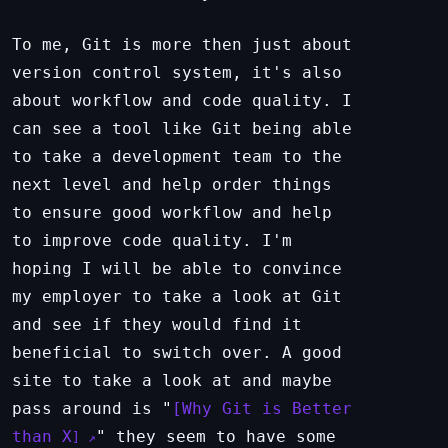
To me, Git is more then just about
version control system, it's also
about workflow and code quality. I
can see a tool like Git being able
to take a development team to the
next level and help order things
to ensure good workflow and help
to improve code quality. I'm
hoping I will be able to convince
my employer to take a look at Git
and see if they would find it
beneficial to switch over. A good
site to take a look at and maybe
pass around is "
Why Git is Better
than X
" they seem to have some