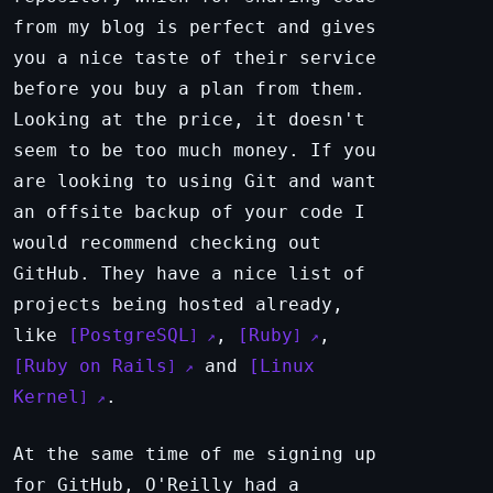
from my blog is perfect and gives
you a nice taste of their service
before you buy a plan from them.
Looking at the price, it doesn't
seem to be too much money. If you
are looking to using Git and want
an offsite backup of your code I
would recommend checking out
GitHub. They have a nice list of
projects being hosted already,
like
PostgreSQL
,
Ruby
,
Ruby on Rails
and
Linux
Kernel
.
At the same time of me signing up
for GitHub, O'Reilly had a