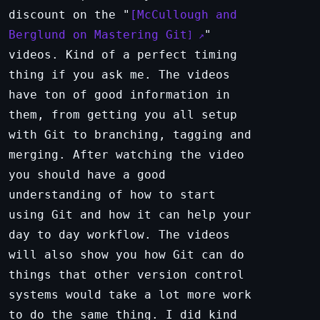
discount on the "
McCullough and
Berglund on Mastering Git
"
videos. Kind of a perfect timing
thing if you ask me. The videos
have ton of good information in
them, from getting you all setup
with Git to branching, tagging and
merging. After watching the video
you should have a good
understanding of how to start
using Git and how it can help your
day to day workflow. The videos
will also show you how Git can do
things that other version control
systems would take a lot more work
to do the same thing. I did kind