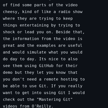
of find some parts of the video
cheesy, kind of like a radio show
where they are trying to keep
things entertaining by trying to
shock or lead you on. Beside that,
the information from the video is
great and the examples are useful
and would simulate what you would
do day to day. Its nice to also
see them using GitHub for their
demo but they let you know that
you don't need a remote hosting to
be able to use Git. If you really
want to get into using Git I would
check out the "Mastering Git"
videos from O'Reilly.