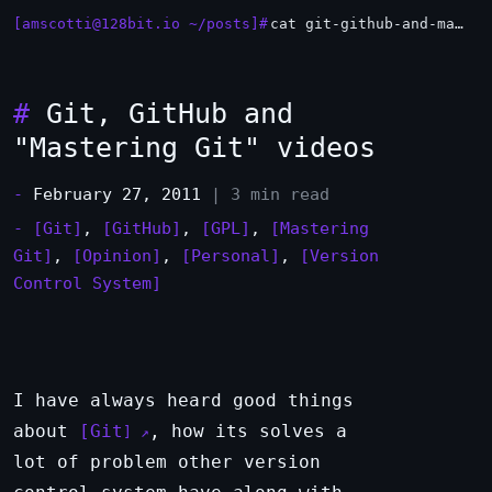
[amscotti@128bit.io ~/posts]#
cat git-github-and-mastering-git-videos.md
#
Git, GitHub and
"Mastering Git" videos
-
February 27, 2011
| 3 min read
-
[Git]
,
[GitHub]
,
[GPL]
,
[Mastering
Git]
,
[Opinion]
,
[Personal]
,
[Version
Control System]
I have always heard good things
about
Git
, how its solves a
lot of problem other version