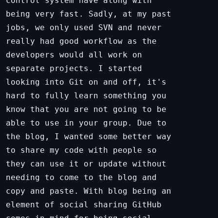
control system have along with
being very fast. Sadly, at my past
jobs, we only used SVN and never
really had good workflow as the
developers would all work on
separate projects. I started
looking into Git on and off, it's
hard to fully learn something you
know that you are not going to be
able to use in your group. Due to
the blog, I wanted some better way
to share my code with people so
they can use it or update without
needing to come to the blog and
copy and paste. With blog being an
element of social sharing GitHub