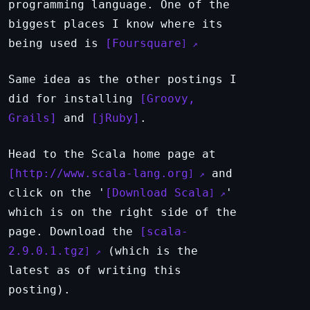
programming language. One of the
biggest places I know where its
being used is
Foursquare
Same idea as the other postings I
did for installing
Groovy,
Grails
and
jRuby
.
Head to the Scala home page at
http://www.scala-lang.org
and
click on the '
Download Scala
'
which is on the right side of the
page. Download the
scala-
2.9.0.1.tgz
(which is the
latest as of writing this
posting).