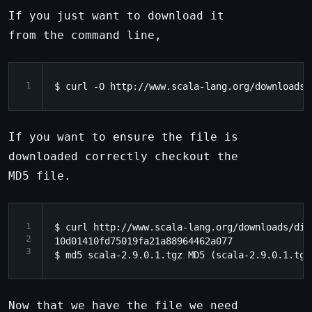
If you just want to download it
from the command line,
1
If you want to ensure the file is
downloaded correctly checkout the
MD5 file.
1
$ curl http://www.scala-lang.org/downloads/dis
2
10d01410fd75019fa21a88964462a077

3
Now that we have the file we need