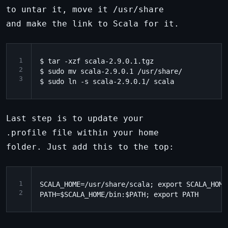
to untar it, move it /usr/share
and make the link to Scala for it.
1
$ tar -xzf scala-2.9.0.1.tgz

2
$ sudo mv scala-2.9.0.1 /usr/share/

3
Last step is to update your
.profile file within your home
folder. Just add this to the top:
1
SCALA_HOME=/usr/share/scala; export SCALA_HOME

2