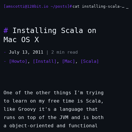
[amscotti@128bit.io ~/posts]#
cat installing-scala-on-mac-os-x.md
#
Installing Scala on
Mac OS X
-
July 13, 2011
| 2 min read
-
[Howto]
,
[Install]
,
[Mac]
,
[Scala]
One of the other things I'm trying
to learn on my free time is Scala,
like Groovy it's a language that
runs on top of the JVM and is both
a object-oriented and functional