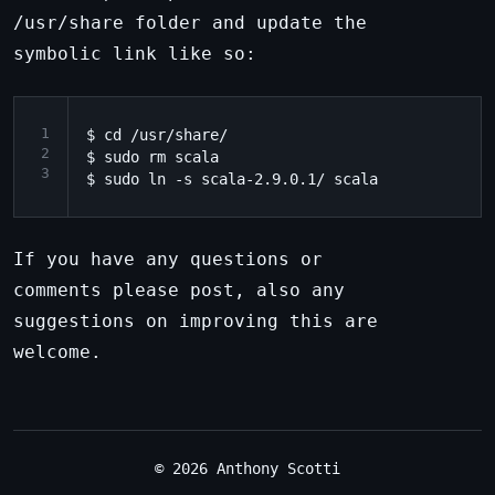
/usr/share folder and update the
symbolic link like so:
1
$ cd /usr/share/

2
$ sudo rm scala

3
If you have any questions or
comments please post, also any
suggestions on improving this are
welcome.
© 2026 Anthony Scotti