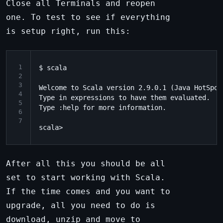
Close all Terminals and reopen
one. To test to see if everything
is setup right, run this:
1
$ scala

2
3
Welcome to Scala version 2.9.0.1 (Java HotSpot
4
Type in expressions to have them evaluated.

5
Type :help for more information.

6
7
After all this you should be all
set to start working with Scala.
If the time comes and you want to
upgrade, all you need to do is
download, unzip and move to