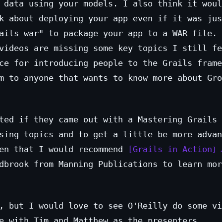
 data using your models. I also think it woul
k about deploying your app even if it was jus
ails war" to package your app to a WAR file. 
videos are missing some key topics I still fe
ce for introducing people to the Grails frame
m to anyone that wants to know more about Gro
ted if they came out with a Mastering Grails 
sing topics and to get a little be more advan
hen that I would recommend
Grails in Action
dbrook from Manning Publications to learn mor
, but I would love to see O'Reilly do some vi
e with Tim and Matthew as the presenters.