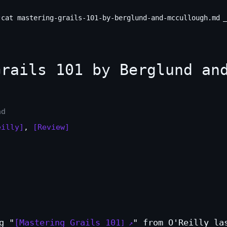
cat mastering-grails-101-by-berglund-and-mccullough.md
rails 101 by Berglund an
ad
eilly]
,
[Review]
g "
Mastering Grails 101
" from O'Reilly la