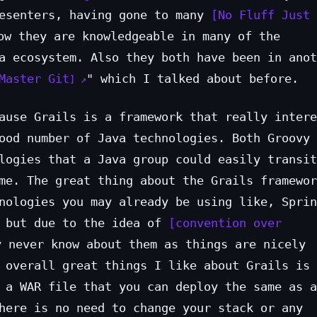
resenters, having gone to many
No Fluff Just 
w they are knowledgeable in many of the
a ecosystem. Also they both have been in anot
Master Git
" which I talked about before.
ause Grails is a framework that really intere
ood number of Java technologies. Both Groovy 
logies that a Java group could easily transit
me. The great thing about the Grails framewor
nologies you may already be using like, Sprin
, but due to the idea of
convention over
 never know about them as things are nicely
 overall great things I like about Grails is 
 a WAR file that you can deploy the same as a
here is no need to change your stack or any