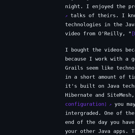
night. I enjoyed the p
talks of theirs. I kno
technologies in the Jav
video from O'Reilly, "
I bought the videos bec
because I work with a g
Grails seem like techno
in a short amount of ti
it's built on Java tech
Hibernate and SiteMesh
configuration
you may
intergraded. One of the
end of the day you have
your other Java apps. T