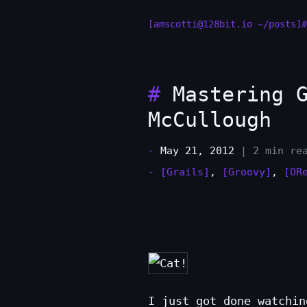
[amscotti@128bit.io ~/posts]#
#
Mastering G
McCullough
-
May 21, 2012
| 2 min re
-
[Grails]
,
[Groovy]
,
[OR
I just got done watchin