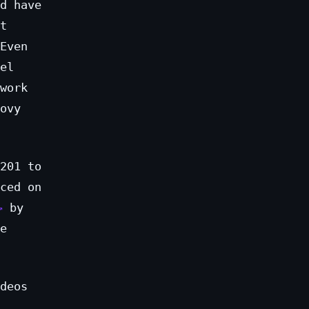
d have
t
Even
el
work
ovy
201 to
ced on
by
e
deos