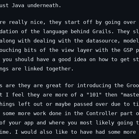
ust Java underneath.
re really nice, they start off by going over 
dation of the language behind Grails. They sl
along with dealing with the datasource, model
ouching bits of the view layer with the GSP p
 you should have a good idea on how to get st
ngs are linked together.
s are they are great for introducing the Groo
t I feel they are more of a "101" then "maste
hings left out or maybe passed over due to ti
 some more work done in the Controller part o
of your app and where you most likely going t
ime. I would also like to have had some more 