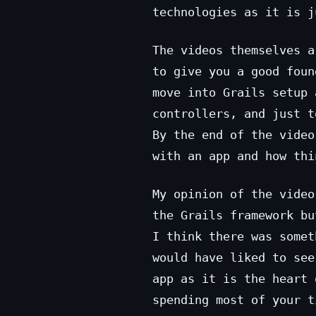
technologies as it is j
The videos themselves a
to give you a good foun
move into Grails setup 
controllers, and just t
By the end of the video
with an app and how thi
My opinion of the video
the Grails framework bu
I think there was somet
would have liked to see
app as it is the heart 
spending most of your t