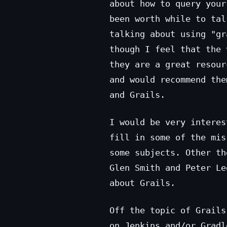
about how to query your
been worth while to tal
talking about using "gr
though I feel that the 
they are a great resour
and would recommend the
and Grails.
I would be very interes
fill in some of the mis
some subjects. Other t
Glen Smith and Peter Le
about Grails.
Off the topic of Grails
on Jenkins and/or Gradl