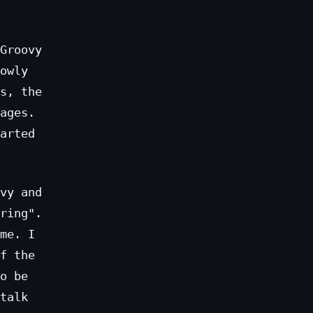
Groovy
owly
s, the
ages.
arted
vy and
ring".
me. I
f the
o be
talk