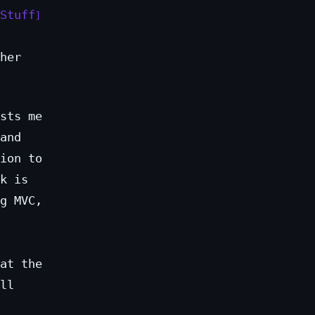
Stuff
her
sts me
and
ion to
k is
g MVC,
at the
ll