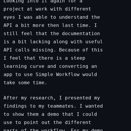
Looking into it again for a
project at work with different
eyes I was able to understand the
API a bit more then last time. I
still feel that the documentation
is a bit lacking along with useful
API calls missing. Because of this
I feel that there is a steep
learning curve and converting an
app to use Simple Workflow would
take some time.
After my research, I presented my
findings to my teammates. I wanted
to show them a demo that I could
use to point out the different
parts of the workflow. For my demo