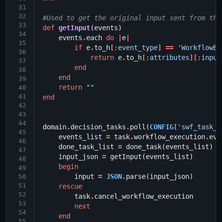
31
32
#Used to get the original input sent from the
33
def
getInput
(
events
)
34
events
.
each
do
|
e
|
35
if
e
.
to_h
[
:event_type
]
==
'WorkflowEx
36
return
e
.
to_h
[
:attributes
][
:input
37
end
38
end
39
return
""
40
41
end
42
43
44
domain
.
decision_tasks
.
poll
(
CONFIG
[
'swf_task_l
45
events_list
=
task
.
workflow_execution
.
eve
46
done_task_list
=
done_task
(
events_list
)
47
input_json
=
getInput
(
events_list
)
48
begin
49
input
=
JSON
.
parse
(
input_json
)
50
51
rescue
52
task
.
cancel_workflow_execution
53
next
54
end
55