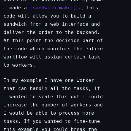
I made a
sandwich maker
, this
code will allow you to build a
sandwich from a web interface and
deliver the order to the backend.
At this point the decision part of
the code which monitors the entire
workflow will assign certain task
to workers.
In my example I have one worker
that can handle all the tasks, if
I wanted to scale this out I could
increase the number of workers and
I would be able to process more
tasks. If you wanted to fine-tune
this example you could break the