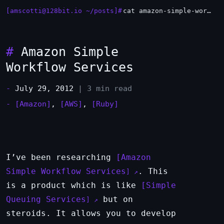
[amscotti@128bit.io ~/posts]#
cat amazon-simple-workflow-services.md
#
Amazon Simple
Workflow Services
-
July 29, 2012
| 3 min read
-
[Amazon]
,
[AWS]
,
[Ruby]
I’ve been researching
Amazon
Simple Workflow Services
. This
is a product which is like
Simple
Queuing Services
but on
steroids. It allows you to develop