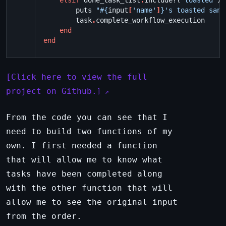
elsif
done_task_list
.
include?
(
"toasted"
)
puts
"
#{
input
[
'name'
]
}
's toasted sand
task
.
complete_workflow_execution
end
end
Click here to view the full
project on Github.
From the code you can see that I
need to build two functions of my
own. I first needed a function
that will allow me to know what
tasks have been completed along
with the other function that will
allow me to see the original input
from the order.