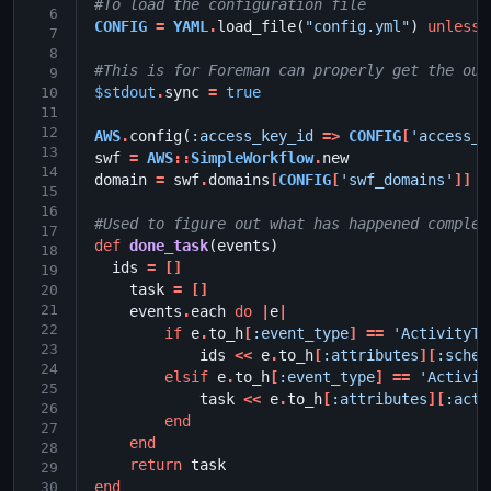
#To load the configuration file
 6
CONFIG
=
YAML
.
load_file
(
"config.yml"
)
unless
 7
 8
#This is for Foreman can properly get the out
 9
$stdout
.
sync
=
true
10
11
12
AWS
.
config
(
:access_key_id
=>
CONFIG
[
'access_k
13
swf
=
AWS
::
SimpleWorkflow
.
new
14
domain
=
swf
.
domains
[
CONFIG
[
'swf_domains'
]]
15
16
#Used to figure out what has happened complet
17
def
done_task
(
events
)
18
ids
=
[]
19
task
=
[]
20
21
events
.
each
do
|
e
|
22
if
e
.
to_h
[
:event_type
]
==
'ActivityTa
23
ids
<<
e
.
to_h
[
:attributes
][
:sched
24
elsif
e
.
to_h
[
:event_type
]
==
'Activit
25
task
<<
e
.
to_h
[
:attributes
][
:acti
26
end
27
end
28
return
task
29
end
30