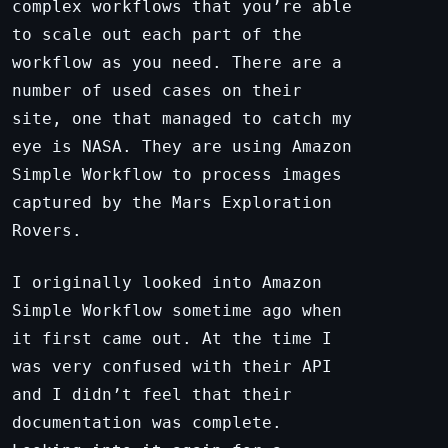
complex workflows that you’re able
to scale out each part of the
workflow as you need. There are a
number of used cases on their
site, one that managed to catch my
eye is NASA. They are using Amazon
Simple Workflow to process images
captured by the Mars Exploration
Rovers.
I originally looked into Amazon
Simple Workflow sometime ago when
it first came out. At the time I
was very confused with their API
and I didn’t feel that their
documentation was complete.