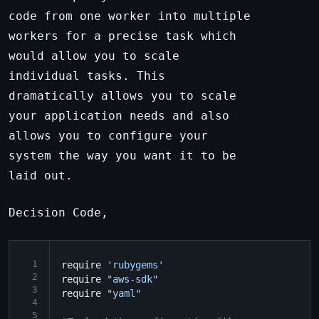
code from one worker into multiple
workers for a precise task which
would allow you to scale
individual tasks. This
dramatically allows you to scale
your application needs and also
allows you to configure your
system the way you want it to be
laid out.
Decision Code,
 1
require
'rubygems'
 2
require
"aws-sdk"
 3
require
"yaml"
 4
 5