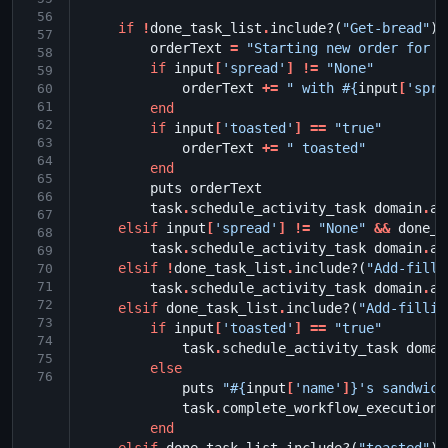
56
if
!
done_task_list
.
include?
(
"Get-bread"
)
57
orderText
=
"Starting new order for 
#
58
if
input
[
'spread'
]
!=
"None"
59
orderText
+=
" with 
#{
input
[
'spre
60
61
end
62
if
input
[
'toasted'
]
==
"true"
63
orderText
+=
" toasted"
64
end
65
puts
orderText
66
task
.
schedule_activity_task
domain
.
ac
67
elsif
input
[
'spread'
]
!=
"None"
&&
done_t
68
task
.
schedule_activity_task
domain
.
ac
69
elsif
!
done_task_list
.
include?
(
"Add-filli
70
71
task
.
schedule_activity_task
domain
.
ac
72
elsif
done_task_list
.
include?
(
"Add-fillin
73
if
input
[
'toasted'
]
==
"true"
74
task
.
schedule_activity_task
domai
75
else
76
puts
"
#{
input
[
'name'
]
}
's sandwich
task
.
complete_workflow_execution
end