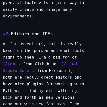
pyenv-virtualenv is a great way to
easily create and manage many
environments.
Editors and IDEs
As far as editors, this is really
based on the person and what feels
right to them. I’m a big fan of
Atom
from Github and
Visual
Studio Code
from Microsoft,
both are really great editors and
have nice plugins for working with
Python. I find myself switching
back and forth as new versions
come out with new features. I do