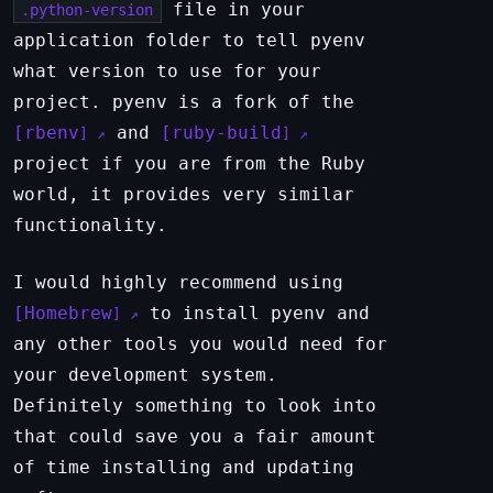
file in your
.python-version
application folder to tell pyenv
what version to use for your
project. pyenv is a fork of the
rbenv
and
ruby-build
project if you are from the Ruby
world, it provides very similar
functionality.
I would highly recommend using
Homebrew
to install pyenv and
any other tools you would need for
your development system.
Definitely something to look into
that could save you a fair amount
of time installing and updating