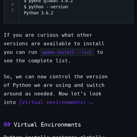
$ pyenv global 3.6.2

4
$ python --version

5
If you are curious what other
versions are available to install
you can run
to
pyenv install --list
see the complete list.
So, we can now control the version
of Python we are using and switch
around as needed. Now let’s look
into
virtual environments
.
Virtual Environments