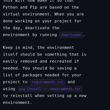
This will now make it so that
Python and Pip are based on the
virtual environment. When you are
done working on your project for
the day, deactivate the
environment by running
.
deactivate
Keep in mind, the environment
itself should be something that is
easily removed and recreated if
needed. You should be saving a
list of packages needed for your
project to
and
requirements.txt
using
pip install -r requirements.txt
to reinstall when setting up a new
environment.