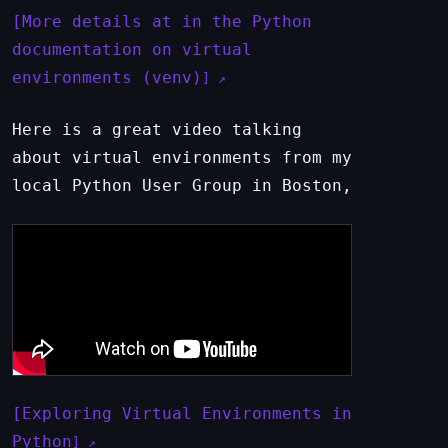
More details at in the Python
documentation on virtual
environments (venv)
Here is a great video talking
about virtual environments from my
local Python User Group in Boston,
Exploring Virtual Environments in
Python