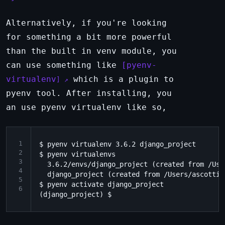
Alternatively, if you're looking
for something a bit more powerful
than the built in venv module, you
can use something like
pyenv-
virtualenv
which is a plugin to
pyenv tool. After installing, you
an use pyenv virtualenv like so,
1
$ pyenv virtualenv 3.6.2 django_project

2
$ pyenv virtualenvs

3
  3.6.2/envs/django_project (created from /Use
4
  django_project (created from /Users/ascotti/
5
$ pyenv activate django_project

6