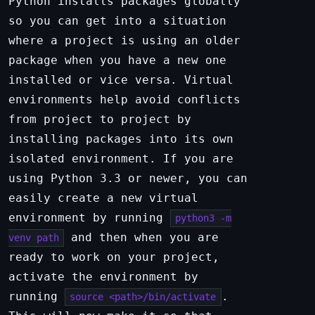
Python installs packages globally
so you can get into a situation
where a project is using an older
package when you have a new one
installed or vice versa. Virtual
environments help avoid conflicts
from project to project by
installing packages into its own
isolated environment. If you are
using Python 3.3 or newer, you can
easily create a new virtual
environment by running
python3 -m
and then when you are
venv path
ready to work on your project,
activate the environment by
running
.
source <path>/bin/activate