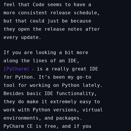
feel that Code seems to have a
more consistent release schedule,
but that could just be because
they open the release notes after
every update.
If you are looking a bit more
along the lines of an IDE,
PyCharm
is a really great IDE
for Python. It’s been my go-to
tool for working on Python lately.
Besides basic IDE functionality,
they do make it extremely easy to
work with Python versions, virtual
environments, and packages.
PyCharm CE is free, and if you