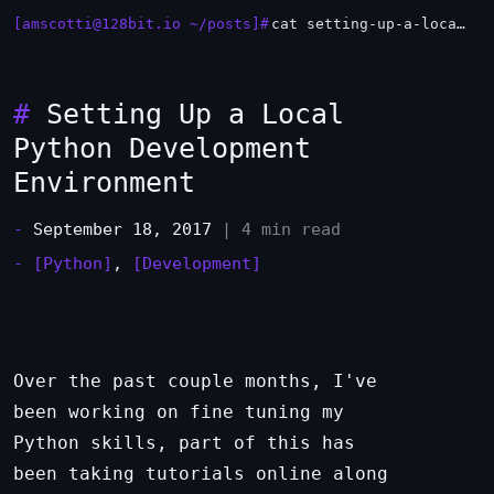
[amscotti@128bit.io ~/posts]#
cat setting-up-a-local-python-development-environment.md
_
#
Setting Up a Local
Python Development
Environment
-
September 18, 2017
| 4 min read
-
[Python]
,
[Development]
Over the past couple months, I've
been working on fine tuning my
Python skills, part of this has
been taking tutorials online along