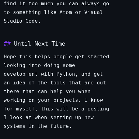
find it too much you can always go
to something like Atom or Visual
Studio Code.
Until Next Time
Hope this helps people get started
looking into doing some
development with Python, and get
an idea of the tools that are out
there that can help you when
working on your projects. I know
for myself, this will be a posting
I look at when setting up new
systems in the future.