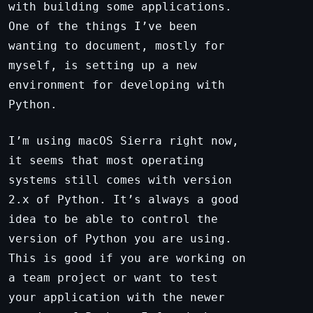
with building some applications.
One of the things I’ve been
wanting to document, mostly for
myself, is setting up a new
environment for developing with
Python.
I’m using macOS Sierra right now,
it seems that most operating
systems still comes with version
2.x of Python. It’s always a good
idea to be able to control the
version of Python you are using.
This is good if you are working on
a team project or want to test
your application with the newer