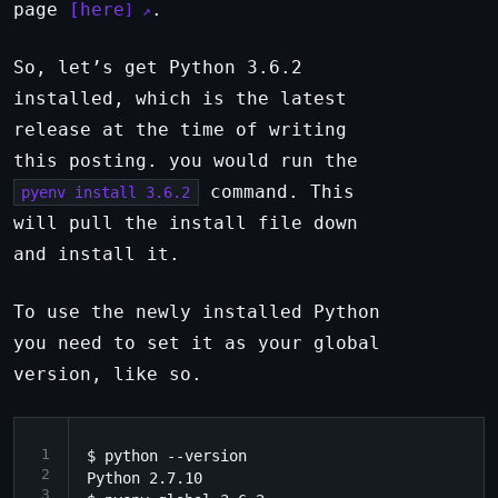
page
here
.
So, let’s get Python 3.6.2
installed, which is the latest
release at the time of writing
this posting. you would run the
command. This
pyenv install 3.6.2
will pull the install file down
and install it.
To use the newly installed Python
you need to set it as your global
version, like so.
1
$ python --version

2
Python 2.7.10

3