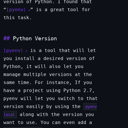
version of Python. I found that
“
pyenv
” is a great tool for
this task.
Python Version
pyenv
is a tool that will let
you install a desired version of
Python, it will also let you
manage multiple versions at the
same time. For instance, If you
have a project using Python 2.7,
pyenv will let you switch to that
version easily by using the
pyenv
along with the version you
local
want to use. You can even add a