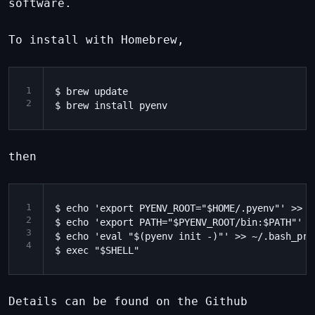
software.
To install with Homebrew,
1
$ brew update

2
then
1
$ echo 'export PYENV_ROOT="$HOME/.pyenv"' >> ~/
2
$ echo 'export PATH="$PYENV_ROOT/bin:$PATH"' >
3
$ echo 'eval "$(pyenv init -)"' >> ~/.bash_prof
4
Details can be found on the Github