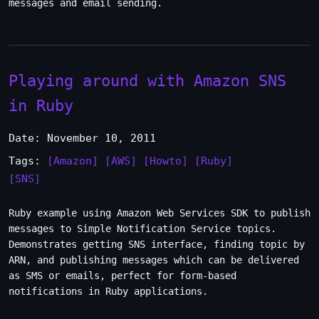
messages and email sending.
Playing around with Amazon SNS
in Ruby
Date: November 10, 2011
Tags:
[Amazon]
[AWS]
[Howto]
[Ruby]
[SNS]
Ruby example using Amazon Web Services SDK to publish
messages to Simple Notification Service topics.
Demonstrates getting SNS interface, finding topic by
ARN, and publishing messages which can be delivered
as SMS or emails, perfect for form-based
notifications in Ruby applications.