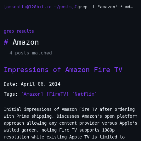
[amscotti@128bit.io ~/posts]#
grep -l "amazon" *.md | xargs -n1 head
_
grep results
#
Amazon
- 4 posts matched
Impressions of Amazon Fire TV
Date: April 06, 2014
Tags:
[Amazon]
[FireTV]
[Netflix]
Initial impressions of Amazon Fire TV after ordering
with Prime shipping. Discusses Amazon's open platform
approach allowing any content provider versus Apple's
walled garden, noting Fire TV supports 1080p
resolution while existing Apple TV is limited to