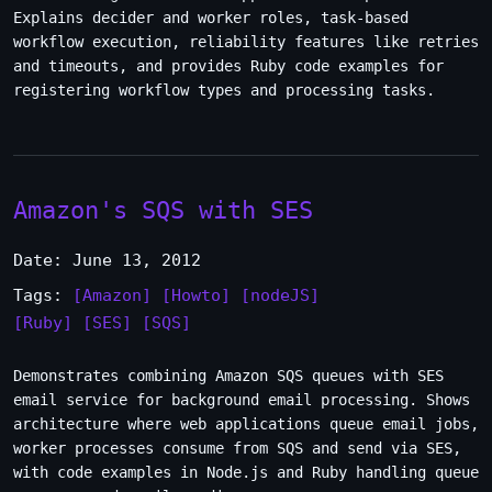
Explains decider and worker roles, task-based
workflow execution, reliability features like retries
and timeouts, and provides Ruby code examples for
registering workflow types and processing tasks.
Amazon's SQS with SES
Date: June 13, 2012
Tags:
[Amazon]
[Howto]
[nodeJS]
[Ruby]
[SES]
[SQS]
Demonstrates combining Amazon SQS queues with SES
email service for background email processing. Shows
architecture where web applications queue email jobs,
worker processes consume from SQS and send via SES,
with code examples in Node.js and Ruby handling queue