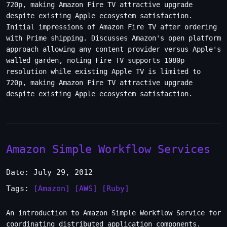
720p, making Amazon Fire TV attractive upgrade
despite existing Apple ecosystem satisfaction.
Initial impressions of Amazon Fire TV after ordering
with Prime shipping. Discusses Amazon's open platform
approach allowing any content provider versus Apple's
walled garden, noting Fire TV supports 1080p
resolution while existing Apple TV is limited to
720p, making Amazon Fire TV attractive upgrade
despite existing Apple ecosystem satisfaction.
Amazon Simple Workflow Services
Date: July 29, 2012
Tags:
[Amazon]
[AWS]
[Ruby]
An introduction to Amazon Simple Workflow Service for
coordinating distributed application components.