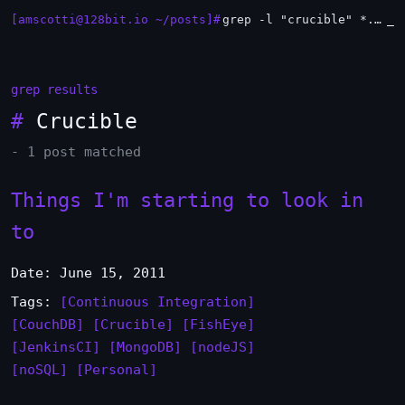
[amscotti@128bit.io ~/posts]#
grep -l "crucible" *.md | xargs -n1 head
_
grep results
#
Crucible
- 1 post matched
Things I'm starting to look in
to
Date: June 15, 2011
Tags:
[Continuous Integration]
[CouchDB]
[Crucible]
[FishEye]
[JenkinsCI]
[MongoDB]
[nodeJS]
[noSQL]
[Personal]