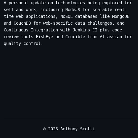
A personal update on technologies being explored for
self and work, including NodeJS for scalable real-
time web applications, NoSQL databases like MongoDB
and CouchDB for web-specific data challenges, and
Continuous Integration with Jenkins CI plus code
review tools FishEye and Crucible from Atlassian for
quality control.
© 2026 Anthony Scotti