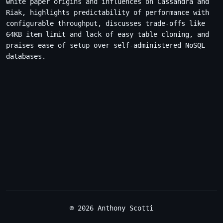
white paper origins and influences on Cassandra and
Riak, highlights predictability of performance with
configurable throughput, discusses trade-offs like
64KB item limit and lack of easy table cloning, and
praises ease of setup over self-administered NoSQL
databases.
© 2026 Anthony Scotti