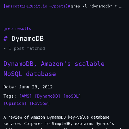
[amscotti@128bit.io ~/posts]#
grep -l "dynamodb" *.md | xargs -n1 head
_
grep results
#
DynamoDB
- 1 post matched
DynamoDB, Amazon's scalable
NoSQL database
Date: June 28, 2012
Tags:
[AWS]
[DynamoDB]
[noSQL]
[Opinion]
[Review]
A review of Amazon DynamoDB key-value database
service. Compares to SimpleDB, explains Dynamo's