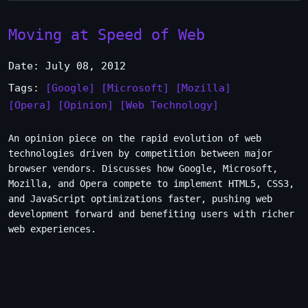
Moving at Speed of Web
Date: July 08, 2012
Tags:
[Google]
[Microsoft]
[Mozilla]
[Opera]
[Opinion]
[Web Technology]
An opinion piece on the rapid evolution of web
technologies driven by competition between major
browser vendors. Discusses how Google, Microsoft,
Mozilla, and Opera compete to implement HTML5, CSS3,
and JavaScript optimizations faster, pushing web
development forward and benefiting users with richer
web experiences.