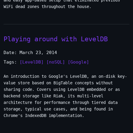
and easy app-based setup that eliminated previous
WiFi dead zones throughout the house.
Playing around with LevelDB
Date: March 23, 2014
Tags:
[LevelDB]
[noSQL]
[Google]
An introduction to Google's LevelDB, an on-disk key-
value store based on BigTable concepts without
sharing code. Covers using LevelDB embedded or as
backend storage like Riak, its multi-level
architecture for performance through tiered data
storage, typical use cases, and being found in
Chrome's IndexedDB implementation.