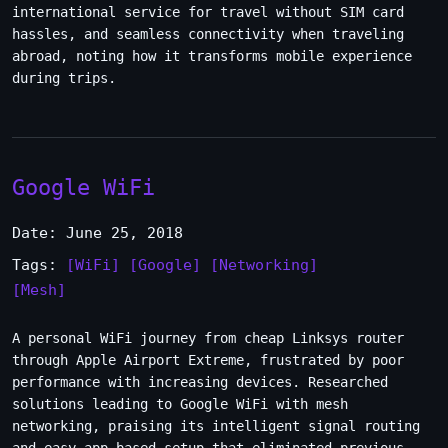
international service for travel without SIM card
hassles, and seamless connectivity when traveling
abroad, noting how it transforms mobile experience
during trips.
Google WiFi
Date: June 25, 2018
Tags:
[WiFi]
[Google]
[Networking]
[Mesh]
A personal WiFi journey from cheap Linksys router
through Apple Airport Extreme, frustrated by poor
performance with increasing devices. Researched
solutions leading to Google WiFi with mesh
networking, praising its intelligent signal routing