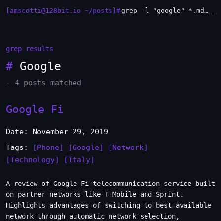
[amscotti@128bit.io ~/posts]#
grep -l "google" *.md | xargs -n1 head
_
grep results
#
Google
- 4 posts matched
Google Fi
Date: November 29, 2019
Tags:
[Phone]
[Google]
[Network]
[Technology]
[Italy]
A review of Google Fi telecommunication service built
on partner networks like T-Mobile and Sprint.
Highlights advantages of switching to best available
network through automatic network selection,