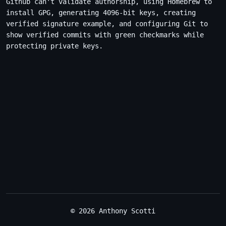
Github can't validate authorship, using Homebrew to
install GPG, generating 4096-bit keys, creating
verified signature example, and configuring Git to
show verified commits with green checkmarks while
protecting private keys.
© 2026 Anthony Scotti