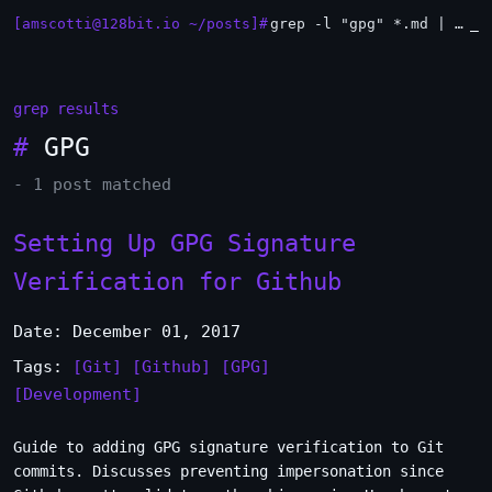
[amscotti@128bit.io ~/posts]#
grep -l "gpg" *.md | xargs -n1 head
_
grep results
#
GPG
- 1 post matched
Setting Up GPG Signature
Verification for Github
Date: December 01, 2017
Tags:
[Git]
[Github]
[GPG]
[Development]
Guide to adding GPG signature verification to Git
commits. Discusses preventing impersonation since