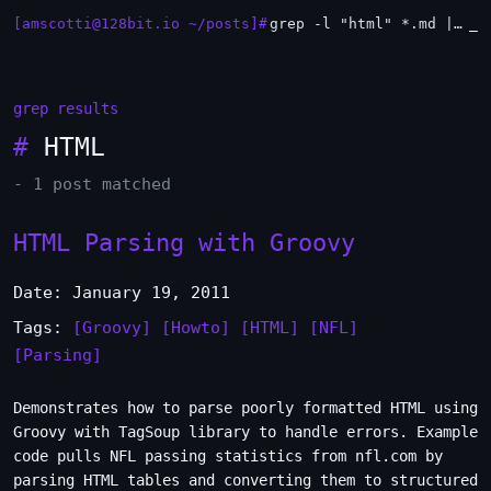
[amscotti@128bit.io ~/posts]#
grep -l "html" *.md | xargs -n1 head
_
grep results
#
HTML
- 1 post matched
HTML Parsing with Groovy
Date: January 19, 2011
Tags:
[Groovy]
[Howto]
[HTML]
[NFL]
[Parsing]
Demonstrates how to parse poorly formatted HTML using
Groovy with TagSoup library to handle errors. Example
code pulls NFL passing statistics from nfl.com by
parsing HTML tables and converting them to structured