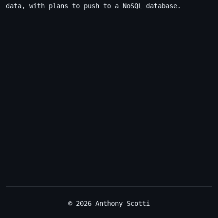
data, with plans to push to a NoSQL database.
© 2026 Anthony Scotti