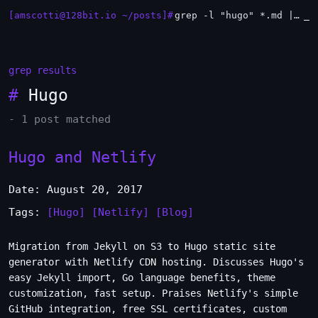
[amscotti@128bit.io ~/posts]#
grep -l "hugo" *.md | xargs -n1 head
_
grep results
#
Hugo
- 1 post matched
Hugo and Netlify
Date: August 20, 2017
Tags:
[Hugo]
[Netlify]
[Blog]
Migration from Jekyll on S3 to Hugo static site
generator with Netlify CDN hosting. Discusses Hugo's
easy Jekyll import, Go language benefits, theme
customization, fast setup. Praises Netlify's simple
GitHub integration, free SSL certificates, custom