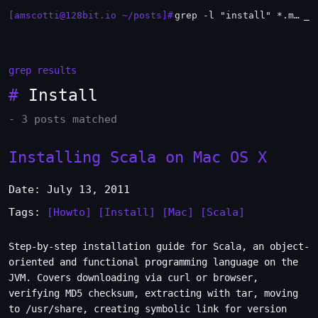
[amscotti@128bit.io ~/posts]#
grep -l "install" *.md | xargs -n1 head
_
grep results
#
Install
- 3 posts matched
Installing Scala on Mac OS X
Date: July 13, 2011
Tags:
[Howto]
[Install]
[Mac]
[Scala]
Step-by-step installation guide for Scala, an object-
oriented and functional programming language on the
JVM. Covers downloading via curl or browser,
verifying MD5 checksum, extracting with tar, moving
to /usr/share, creating symbolic link for version