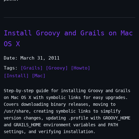
Install Groovy and Grails on Mac
OS X
Date: March 31, 2011
Tags:
[Grails]
[Groovy]
[Howto]
[Install]
[Mac]
Step-by-step guide for installing Groovy and Grails
on Mac OS X with symbolic links for easy upgrades.
Covers downloading binary releases, moving to
/usr/share, creating symbolic links to simplify
version changes, updating .profile with GROOVY_HOME
and GRAILS_HOME environment variables and PATH
settings, and verifying installation.