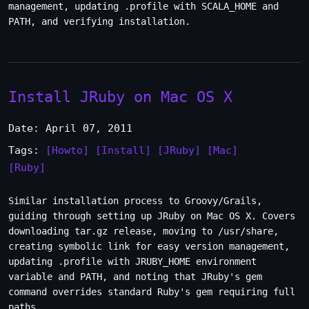
management, updating .profile with SCALA_HOME and
PATH, and verifying installation.
Install JRuby on Mac OS X
Date: April 07, 2011
Tags:
[Howto]
[Install]
[JRuby]
[Mac]
[Ruby]
Similar installation process to Groovy/Grails,
guiding through setting up JRuby on Mac OS X. Covers
downloading tar.gz release, moving to /usr/share,
creating symbolic link for easy version management,
updating .profile with JRUBY_HOME environment
variable and PATH, and noting that JRuby's gem
command overrides standard Ruby's gem requiring full
paths.