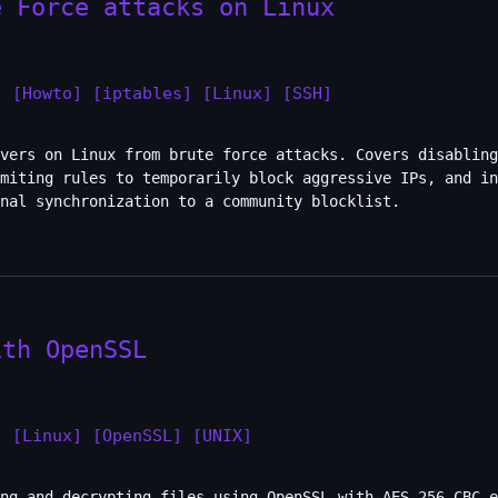
e Force attacks on Linux
]
[Howto]
[iptables]
[Linux]
[SSH]
rvers on Linux from brute force attacks. Covers disabling
imiting rules to temporarily block aggressive IPs, and in
nal synchronization to a community blocklist.
ith OpenSSL
]
[Linux]
[OpenSSL]
[UNIX]
ng and decrypting files using OpenSSL with AES-256-CBC e