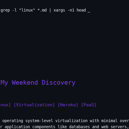
grep -l "linux" *.md | xargs -n1 head
 My Weekend Discovery
inux]
[Virtualization]
[Heroku]
[PaaS]
 operating system-level virtualization with minimal over
r application components like databases and web servers,