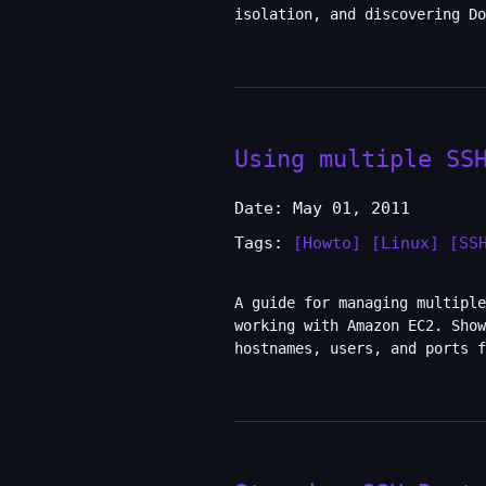
isolation, and discovering Do
Using multiple SS
Date: May 01, 2011
Tags:
[Howto]
[Linux]
[SS
A guide for managing multiple
working with Amazon EC2. Show
hostnames, users, and ports f