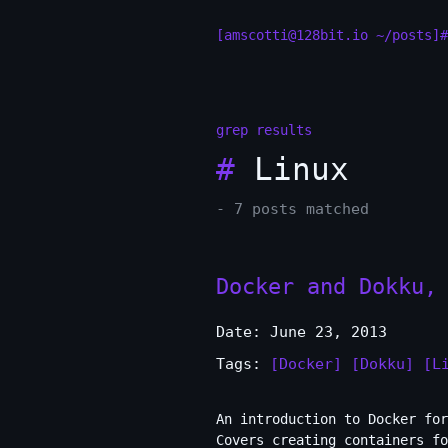
[amscotti@128bit.io ~/posts]#
grep results
#
Linux
- 7 posts matched
Docker and Dokku,
Date: June 23, 2013
Tags:
[Docker]
[Dokku]
[L
An introduction to Docker for
Covers creating containers fo