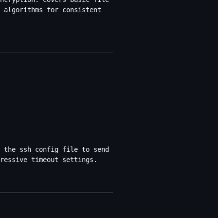
 algorithms for consistent
 the ssh_config file to send
ressive timeout settings.