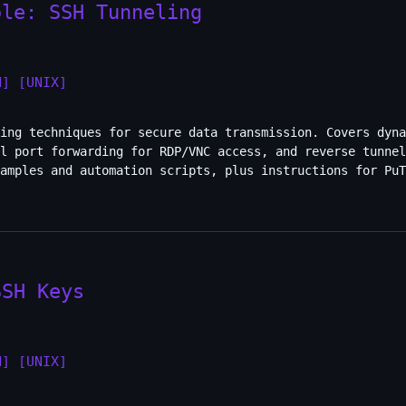
ole: SSH Tunneling
H]
[UNIX]
ing techniques for secure data transmission. Covers dyna
al port forwarding for RDP/VNC access, and reverse tunnel
amples and automation scripts, plus instructions for PuT
SSH Keys
H]
[UNIX]