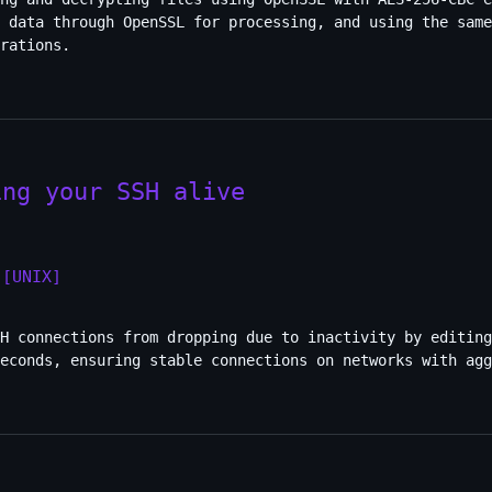
 data through OpenSSL for processing, and using the same
rations.
ing your SSH alive
[UNIX]
H connections from dropping due to inactivity by editing
seconds, ensuring stable connections on networks with agg