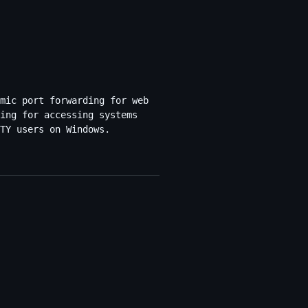
mic port forwarding for web
ing for accessing systems
TY users on Windows.