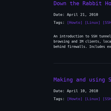
Down the Rabbit H
Date: April 21, 2010
Tags:
[Howto]
[Linux]
[SS
An introduction to SSH tunnel
browsing and IM clients, loc
behind firewalls. Includes ex
Making and using 
Date: April 10, 2010
Tags:
[Howto]
[Linux]
[SS