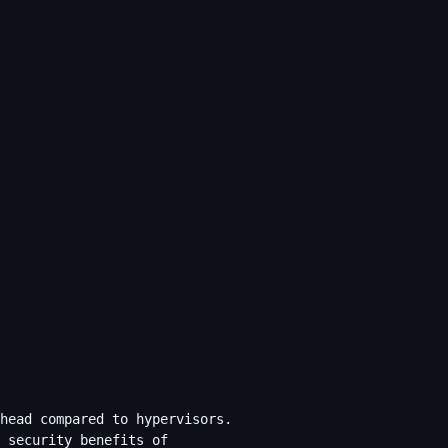
head compared to hypervisors.
 security benefits of