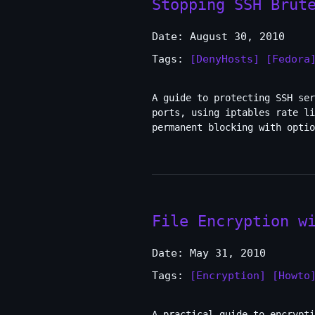
Stopping SSH Brut
Date: August 30, 2010
Tags:
[DenyHosts]
[Fedora
A guide to protecting SSH se
ports, using iptables rate l
permanent blocking with optio
File Encryption w
Date: May 31, 2010
Tags:
[Encryption]
[Howto
A practical guide to encrypti