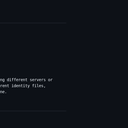
ng different servers or
rent identity files,
ne.