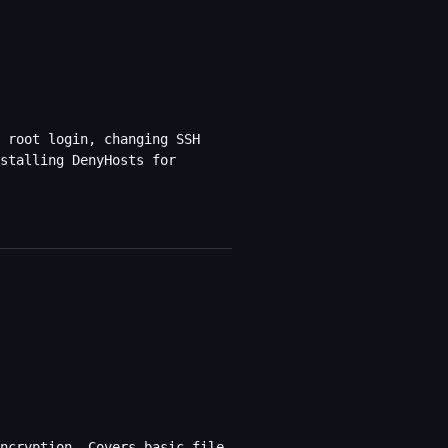
 root login, changing SSH
stalling DenyHosts for
ncryption. Covers basic file