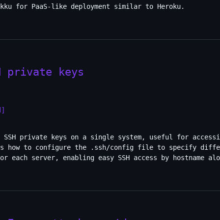
kku for PaaS-like deployment similar to Heroku.
H private keys
H]
 SSH private keys on a single system, useful for accessi
s how to configure the .ssh/config file to specify diffe
or each server, enabling easy SSH access by hostname alo