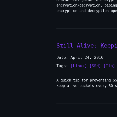
encryption/decryption, piping
encryption and decryption ope
Still Alive: Keep
Date: April 24, 2010
Tags:
[Linux]
[SSH]
[Tip]
A quick tip for preventing SS
keep-alive packets every 30 