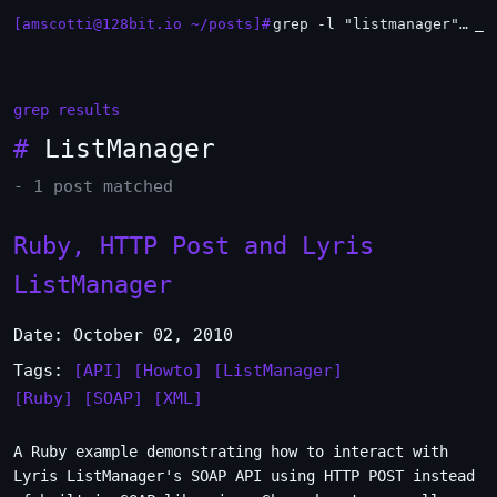
[amscotti@128bit.io ~/posts]#
grep -l "listmanager" *.md | xargs -n1 head
_
grep results
#
ListManager
- 1 post matched
Ruby, HTTP Post and Lyris
ListManager
Date: October 02, 2010
Tags:
[API]
[Howto]
[ListManager]
[Ruby]
[SOAP]
[XML]
A Ruby example demonstrating how to interact with
Lyris ListManager's SOAP API using HTTP POST instead