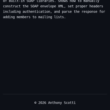
of built-in SOAP libraries. Shows how to manually
construct the SOAP envelope XML, set proper headers
including authentication, and parse the response for
adding members to mailing lists.
© 2026 Anthony Scotti