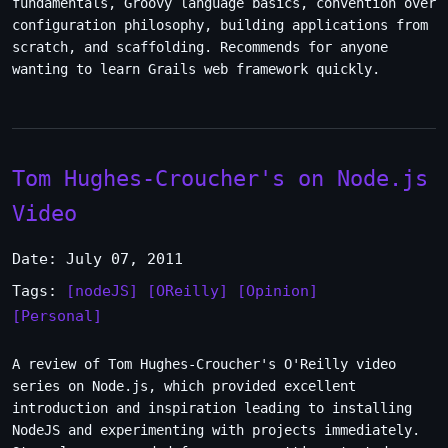
fundamentals, Groovy language basics, convention over
configuration philosophy, building applications from
scratch, and scaffolding. Recommends for anyone
wanting to learn Grails web framework quickly.
Tom Hughes-Croucher's on Node.js
Video
Date: July 07, 2011
Tags:
[nodeJS]
[OReilly]
[Opinion]
[Personal]
A review of Tom Hughes-Croucher's O'Reilly video
series on Node.js, which provided excellent
introduction and inspiration leading to installing
NodeJS and experimenting with projects immediately.