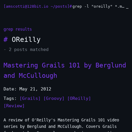
[amscotti@128bit.io ~/posts]#
grep -l "oreilly" *.md | xargs -n1 head
_
grep results
#
OReilly
- 2 posts matched
Mastering Grails 101 by Berglund
and McCullough
Date: May 21, 2012
Tags:
[Grails]
[Groovy]
[OReilly]
[Review]
A review of O'Reilly's Mastering Grails 101 video
series by Berglund and McCullough. Covers Grails