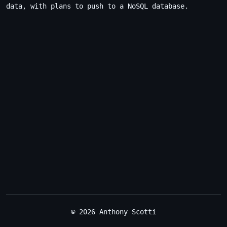
data, with plans to push to a NoSQL database.
© 2026 Anthony Scotti