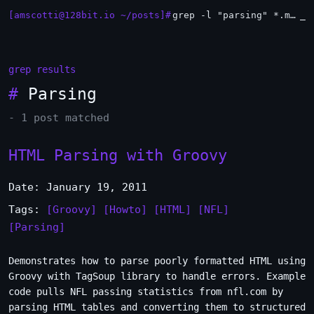
[amscotti@128bit.io ~/posts]#
grep -l "parsing" *.md | xargs -n1 head
_
grep results
#
Parsing
- 1 post matched
HTML Parsing with Groovy
Date: January 19, 2011
Tags:
[Groovy]
[Howto]
[HTML]
[NFL]
[Parsing]
Demonstrates how to parse poorly formatted HTML using
Groovy with TagSoup library to handle errors. Example
code pulls NFL passing statistics from nfl.com by
parsing HTML tables and converting them to structured