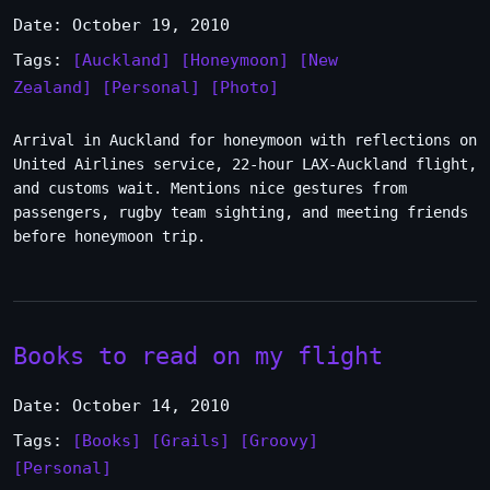
Date: October 19, 2010
Tags:
[Auckland]
[Honeymoon]
[New
Zealand]
[Personal]
[Photo]
Arrival in Auckland for honeymoon with reflections on
United Airlines service, 22-hour LAX-Auckland flight,
and customs wait. Mentions nice gestures from
passengers, rugby team sighting, and meeting friends
before honeymoon trip.
Books to read on my flight
Date: October 14, 2010
Tags:
[Books]
[Grails]
[Groovy]
[Personal]