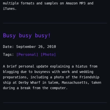
multiple formats and samples on Amazon MP3 and
iTunes.
Busy busy busy!
Date: September 26, 2010
Tags:
[Personal]
[Photo]
A brief personal update explaining a hiatus from
blogging due to busyness with work and wedding
preparations, including a photo of the Friendship
ship at Derby Wharf in Salem, Massachusetts, taken
during a break from the computer.