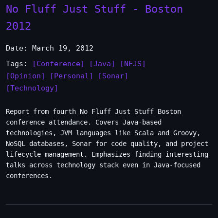
No Fluff Just Stuff - Boston
2012
Date: March 19, 2012
Tags:
[Conference]
[Java]
[NFJS]
[Opinion]
[Personal]
[Sonar]
[Technology]
Report from fourth No Fluff Just Stuff Boston
conference attendance. Covers Java-based
technologies, JVM languages like Scala and Groovy,
NoSQL databases, Sonar for code quality, and project
lifecycle management. Emphasizes finding interesting
talks across technology stack even in Java-focused
conferences.