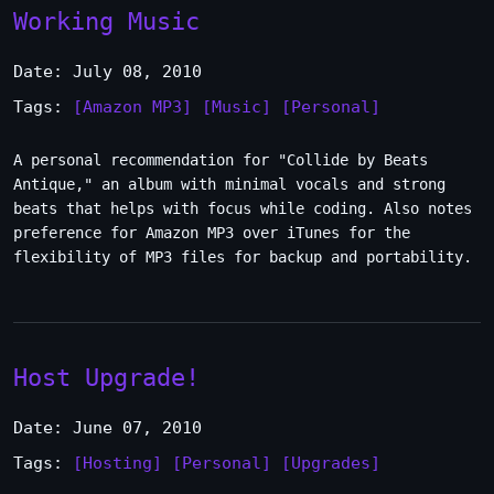
Working Music
Date: July 08, 2010
Tags:
[Amazon MP3]
[Music]
[Personal]
A personal recommendation for "Collide by Beats
Antique," an album with minimal vocals and strong
beats that helps with focus while coding. Also notes
preference for Amazon MP3 over iTunes for the
flexibility of MP3 files for backup and portability.
Host Upgrade!
Date: June 07, 2010
Tags:
[Hosting]
[Personal]
[Upgrades]