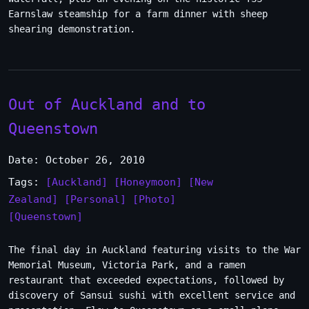
Earnslaw steamship for a farm dinner with sheep
shearing demonstration.
Out of Auckland and to
Queenstown
Date: October 26, 2010
Tags:
[Auckland]
[Honeymoon]
[New
Zealand]
[Personal]
[Photo]
[Queenstown]
The final day in Auckland featuring visits to the War
Memorial Museum, Victoria Park, and a ramen
restaurant that exceeded expectations, followed by
discovery of Sansui sushi with excellent service and