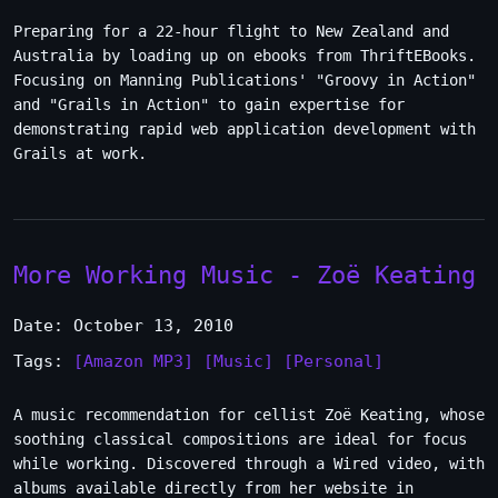
Preparing for a 22-hour flight to New Zealand and
Australia by loading up on ebooks from ThriftEBooks.
Focusing on Manning Publications' "Groovy in Action"
and "Grails in Action" to gain expertise for
demonstrating rapid web application development with
Grails at work.
More Working Music - Zoë Keating
Date: October 13, 2010
Tags:
[Amazon MP3]
[Music]
[Personal]
A music recommendation for cellist Zoë Keating, whose
soothing classical compositions are ideal for focus
while working. Discovered through a Wired video, with
albums available directly from her website in