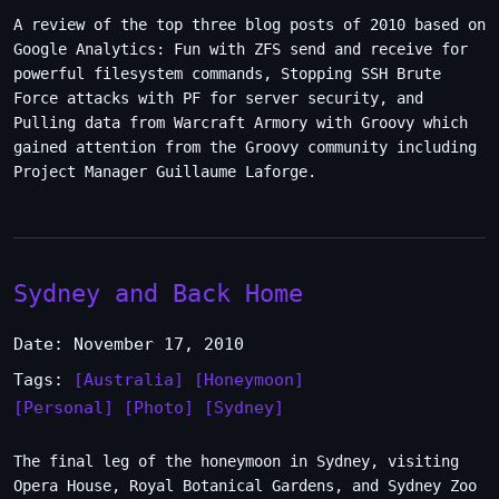
A review of the top three blog posts of 2010 based on
Google Analytics: Fun with ZFS send and receive for
powerful filesystem commands, Stopping SSH Brute
Force attacks with PF for server security, and
Pulling data from Warcraft Armory with Groovy which
gained attention from the Groovy community including
Project Manager Guillaume Laforge.
Sydney and Back Home
Date: November 17, 2010
Tags:
[Australia]
[Honeymoon]
[Personal]
[Photo]
[Sydney]
The final leg of the honeymoon in Sydney, visiting
Opera House, Royal Botanical Gardens, and Sydney Zoo