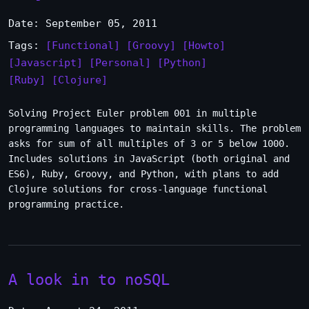
Date: September 05, 2011
Tags:
[Functional]
[Groovy]
[Howto]
[Javascript]
[Personal]
[Python]
[Ruby]
[Clojure]
Solving Project Euler problem 001 in multiple
programming languages to maintain skills. The problem
asks for sum of all multiples of 3 or 5 below 1000.
Includes solutions in JavaScript (both original and
ES6), Ruby, Groovy, and Python, with plans to add
Clojure solutions for cross-language functional
programming practice.
A look in to noSQL