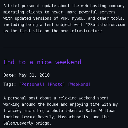
A brief personal update about the web hosting company
migrating clients to newer, more powerful servers
with updated versions of PHP, MySQL, and other tools,
including being a test subject with 128bitstudios.com
as the first site on the new infrastructure.
End to a nice weekend
Date: May 31, 2010
Tags:
[Personal]
[Photo]
[Weekend]
A personal post about a relaxing weekend spent
working around the house and enjoying time with my
fiancée, including a photo taken at Salem Willows
looking toward Beverly, Massachusetts, and the
Salem/Beverly bridge.