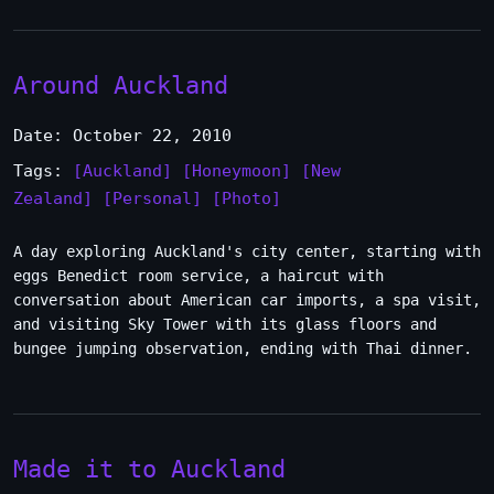
Around Auckland
Date: October 22, 2010
Tags:
[Auckland]
[Honeymoon]
[New
Zealand]
[Personal]
[Photo]
A day exploring Auckland's city center, starting with
eggs Benedict room service, a haircut with
conversation about American car imports, a spa visit,
and visiting Sky Tower with its glass floors and
bungee jumping observation, ending with Thai dinner.
Made it to Auckland