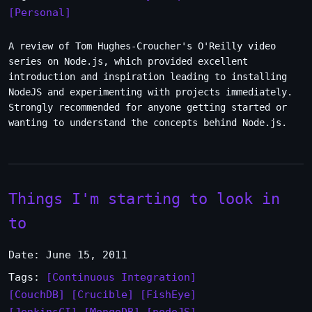
[Personal]
A review of Tom Hughes-Croucher's O'Reilly video
series on Node.js, which provided excellent
introduction and inspiration leading to installing
NodeJS and experimenting with projects immediately.
Strongly recommended for anyone getting started or
wanting to understand the concepts behind Node.js.
Things I'm starting to look in
to
Date: June 15, 2011
Tags:
[Continuous Integration]
[CouchDB]
[Crucible]
[FishEye]