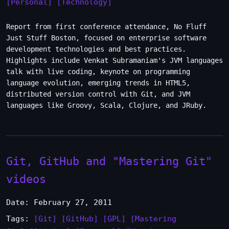
[Personal]
[Technology]
Report from first conference attendance, No Fluff
Just Stuff Boston, focused on enterprise software
development technologies and best practices.
Highlights include Venkat Subramaniam's JVM languages
talk with live coding, keynote on programming
language evolution, emerging trends in HTML5,
distributed version control with Git, and JVM
languages like Groovy, Scala, Clojure, and JRuby.
Git, GitHub and "Mastering Git"
videos
Date: February 27, 2011
Tags:
[Git]
[GitHub]
[GPL]
[Mastering