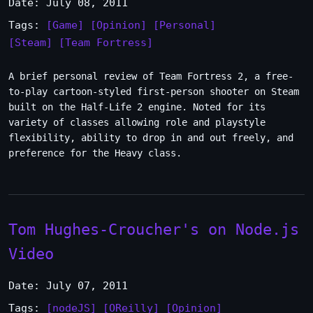
Date: July 08, 2011
Tags:
[Game]
[Opinion]
[Personal]
[Steam]
[Team Fortress]
A brief personal review of Team Fortress 2, a free-
to-play cartoon-styled first-person shooter on Steam
built on the Half-Life 2 engine. Noted for its
variety of classes allowing role and playstyle
flexibility, ability to drop in and out freely, and
preference for the Heavy class.
Tom Hughes-Croucher's on Node.js
Video
Date: July 07, 2011
Tags:
[nodeJS]
[OReilly]
[Opinion]