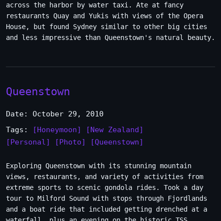
across the harbor by water taxi. Ate at fancy
restaurants Quay and Yukis with views of the Opera
House, but found Sydney similar to other big cities
and less impressive than Queenstown's natural beauty.
Queenstown
Date: October 29, 2010
Tags:
[Honeymoon]
[New Zealand]
[Personal]
[Photo]
[Queenstown]
Exploring Queenstown with its stunning mountain
views, restaurants, and variety of activities from
extreme sports to scenic gondola rides. Took a day
tour to Milford Sound with stops through Fjordlands
and a boat ride that included getting drenched at a
waterfall, plus an evening on the historic TSS