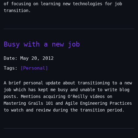
of focusing on learning new technologies for job
transition.
Busy with a new job
Date: May 20, 2012
Tags:
[Personal]
A brief personal update about transitioning to a new
job which has kept me busy and unable to write blog
posts. Mentions acquiring O'Reilly videos on
Mastering Grails 101 and Agile Engineering Practices
to watch and review during the transition period.