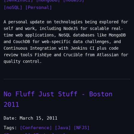
[JenkinsCI]
[MongoDB]
[nodeJS]
[noSQL]
[Personal]
A personal update on technologies being explored for
self and work, including NodeJS for scalable real-
time web applications, NoSQL databases like MongoDB
and CouchDB for web-specific data challenges, and
Continuous Integration with Jenkins CI plus code
review tools FishEye and Crucible from Atlassian for
quality control.
No Fluff Just Stuff - Boston
2011
Date: March 15, 2011
Tags:
[Conference]
[Java]
[NFJS]