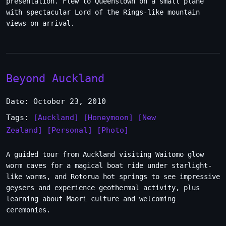
presentation. Flew to Queenstown on a small plane
with spectacular Lord of the Rings-like mountain
views on arrival.
Beyond Auckland
Date: October 23, 2010
Tags:
[Auckland]
[Honeymoon]
[New
Zealand]
[Personal]
[Photo]
A guided tour from Auckland visiting Waitomo glow
worm caves for a magical boat ride under starlight-
like worms, and Rotorua hot springs to see impressive
geysers and experience geothermal activity, plus
learning about Maori culture and welcoming
ceremonies.