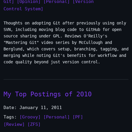
Git]
[Opinion]
[Personal]
[Version
Control System]
Thoughts on adopting Git after previously using only
SVN, including moving blog code to GitHub for open
source sharing under GPL. Reviews O'Reilly's
"Mastering Git" video series by McCullough and
Berglund, which covers setup, branching, tagging, and
merging while noting Git's benefits for workflow and
code quality beyond just version control.
My Top Postings of 2010
Date: January 11, 2011
Tags:
[Groovy]
[Personal]
[PF]
[Review]
[ZFS]