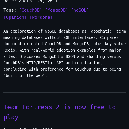
Date: August 24, 2011
Tags:
[CouchDB]
[MongoDB]
[noSQL]
[Opinion]
[Personal]
An exploration of NoSQL databases as 'apophatic' term
meaning databases without SQL interfaces. Compares
document-oriented CouchDB and MongoDB, plus key-value
Redis, with real-world adoption examples from major
sites. Discusses MongoDB's BSON and sharding versus
CouchDB's HTTP/RESTful API and replication,
concluding with preference for CouchDB due to being
'built of the web'.
Team Fortress 2 is now free to
play