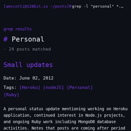
[amscotti@128bit.io ~/posts]#
grep -l "personal" *.md | xargs -n1 head
_
grep results
#
Personal
- 24 posts matched
Small updates
Date: June 02, 2012
Tags:
[Heroku]
[nodeJS]
[Personal]
[Ruby]
A personal status update mentioning working on Heroku
application, continued interest in Node.js projects,
and ongoing Ruby work including MongoDB database
activities. Notes that posts are coming after period