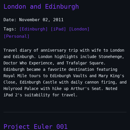
London and Edinburgh
Date: November 02, 2011
Tags:
[Edinburgh]
[iPad]
[London]
[Personal]
Travel diary of anniversary trip with wife to London
and Edinburgh. London highlights include Stonehenge,
Doctor Who Experience, and Trafalgar Square.
Edinburgh became a favorite destination featuring
Royal Mile tours to Edinburgh Vaults and Mary King's
Close, Edinburgh Castle with daily cannon firing, and
Holyrood Palace with hike up Arthur's Seat. Noted
iPad 2's suitability for travel.
Project Euler 001