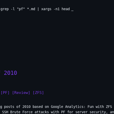
grep -l "pf" *.md | xargs -n1 head
_
f 2010
[PF]
[Review]
[ZFS]
g posts of 2010 based on Google Analytics: Fun with ZFS 
 SSH Brute Force attacks with PF for server security, an