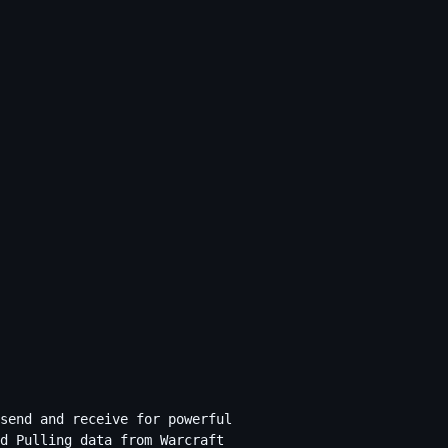
send and receive for powerful
d Pulling data from Warcraft