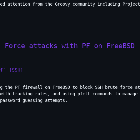
ed attention from the Groovy community including Project
e Force attacks with PF on FreeBSD
PF]
[SSH]
g the PF firewall on FreeBSD to block SSH brute force at
 with tracking rules, and using pfctl commands to manage 
password guessing attempts.