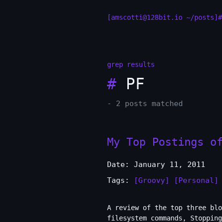
[amscotti@128bit.io ~/posts]#
grep results
#
PF
- 2 posts matched
My Top Postings o
Date: January 11, 2011
Tags:
[Groovy]
[Personal]
A review of the top three blo
filesystem commands, Stopping