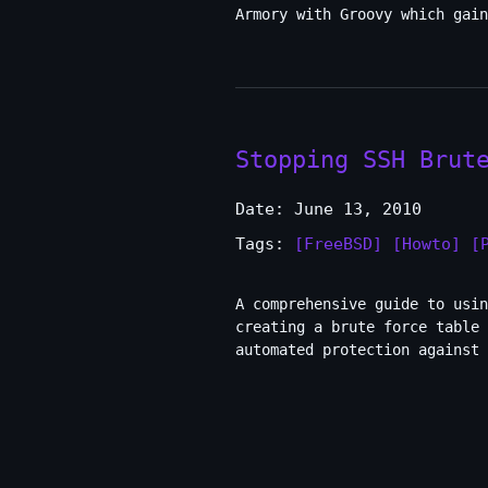
Armory with Groovy which gain
Stopping SSH Brut
Date: June 13, 2010
Tags:
[FreeBSD]
[Howto]
[
A comprehensive guide to usin
creating a brute force table
automated protection against 