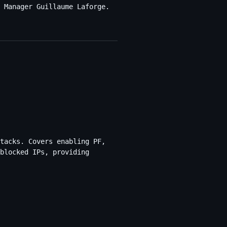
 Manager Guillaume Laforge.
tacks. Covers enabling PF,
blocked IPs, providing