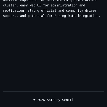
built-in MapReduce for distributed queries across
cluster, easy web UI for administration and
replication, strong official and community driver
support, and potential for Spring Data integration.
© 2026 Anthony Scotti