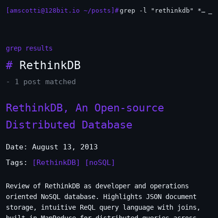
[amscotti@128bit.io ~/posts]#
grep -l "rethinkdb" *.md | xargs -n1 head
_
grep results
#
RethinkDB
- 1 post matched
RethinkDB, An Open-source
Distributed Database
Date: August 13, 2013
Tags:
[RethinkDB]
[noSQL]
Review of RethinkDB as developer and operations
oriented NoSQL database. Highlights JSON document
storage, intuitive ReQL query language with joins,