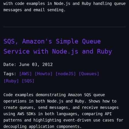
with code examples in Node.js and Ruby handling queue
messages and email sending.
SQS, Amazon's Simple Queue
Service with Node.js and Ruby
Date: June 03, 2012
Tags:
[AWS]
[Howto]
[nodeJS]
[Queues]
[Ruby]
[SQS]
Code examples demonstrating Amazon SQS queue
operations in both Node.js and Ruby. Shows how to
create queues, send messages, and receive messages
using AWS SDKs in both languages, comparing API
patterns and highlighting event-driven use cases for
decoupling application components.