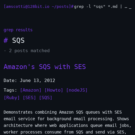
[amscotti@128bit.io ~/posts]#
grep -l "sqs" *.md | xargs -n1 head
_
grep results
#
SQS
- 2 posts matched
Amazon's SQS with SES
Date: June 13, 2012
Tags:
[Amazon]
[Howto]
[nodeJS]
[Ruby]
[SES]
[SQS]
Demonstrates combining Amazon SQS queues with SES
email service for background email processing. Shows
architecture where web applications queue email jobs,
worker processes consume from SQS and send via SES,