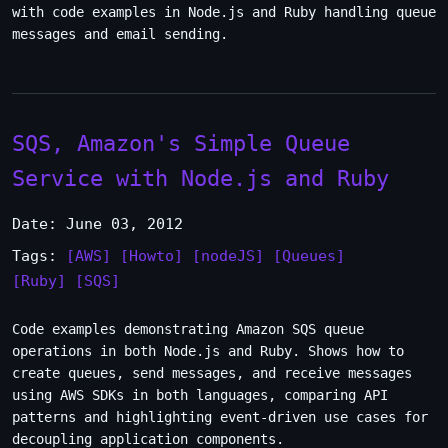
with code examples in Node.js and Ruby handling queue
messages and email sending.
SQS, Amazon's Simple Queue
Service with Node.js and Ruby
Date: June 03, 2012
Tags:
[AWS]
[Howto]
[nodeJS]
[Queues]
[Ruby]
[SQS]
Code examples demonstrating Amazon SQS queue
operations in both Node.js and Ruby. Shows how to
create queues, send messages, and receive messages
using AWS SDKs in both languages, comparing API
patterns and highlighting event-driven use cases for
decoupling application components.