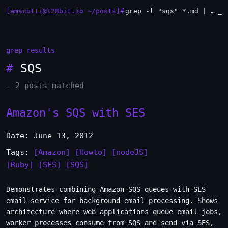
[amscotti@128bit.io ~/posts]#
grep -l "sqs" *.md | xargs -n1 head
_
grep results
#
SQS
- 2 posts matched
Amazon's SQS with SES
Date: June 13, 2012
Tags:
[Amazon]
[Howto]
[nodeJS]
[Ruby]
[SES]
[SQS]
Demonstrates combining Amazon SQS queues with SES
email service for background email processing. Shows
architecture where web applications queue email jobs,
worker processes consume from SQS and send via SES,