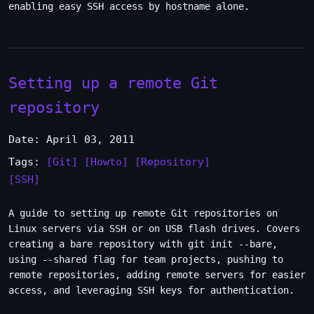
enabling easy SSH access by hostname alone.
Setting up a remote Git
repository
Date: April 03, 2011
Tags:
[Git]
[Howto]
[Repository]
[SSH]
A guide to setting up remote Git repositories on
Linux servers via SSH or on USB flash drives. Covers
creating a bare repository with git init --bare,
using --shared flag for team projects, pushing to
remote repositories, adding remote servers for easier
access, and leveraging SSH keys for authentication.