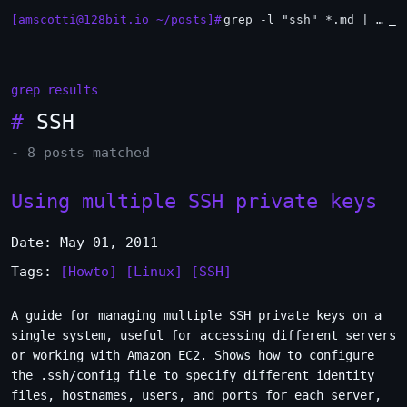
[amscotti@128bit.io ~/posts]#
grep -l "ssh" *.md | xargs -n1 head
grep results
#
SSH
- 8 posts matched
Using multiple SSH private keys
Date: May 01, 2011
Tags:
[Howto]
[Linux]
[SSH]
A guide for managing multiple SSH private keys on a
single system, useful for accessing different servers
or working with Amazon EC2. Shows how to configure
the .ssh/config file to specify different identity
files, hostnames, users, and ports for each server,