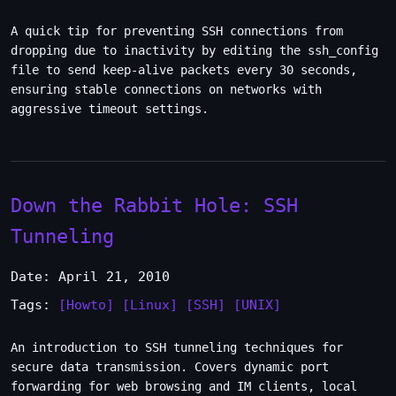
A quick tip for preventing SSH connections from
dropping due to inactivity by editing the ssh_config
file to send keep-alive packets every 30 seconds,
ensuring stable connections on networks with
aggressive timeout settings.
Down the Rabbit Hole: SSH
Tunneling
Date: April 21, 2010
Tags:
[Howto]
[Linux]
[SSH]
[UNIX]
An introduction to SSH tunneling techniques for
secure data transmission. Covers dynamic port
forwarding for web browsing and IM clients, local