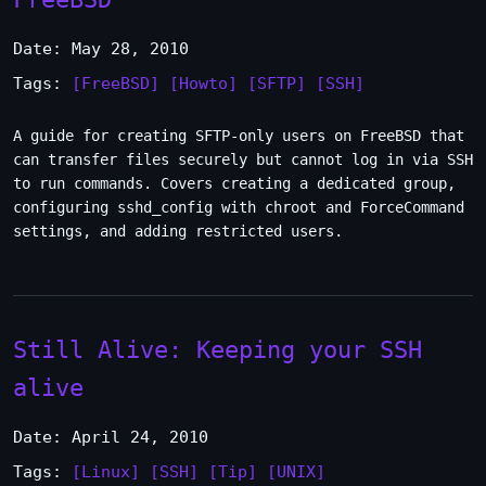
Date: May 28, 2010
Tags:
[FreeBSD]
[Howto]
[SFTP]
[SSH]
A guide for creating SFTP-only users on FreeBSD that
can transfer files securely but cannot log in via SSH
to run commands. Covers creating a dedicated group,
configuring sshd_config with chroot and ForceCommand
settings, and adding restricted users.
Still Alive: Keeping your SSH
alive
Date: April 24, 2010
Tags:
[Linux]
[SSH]
[Tip]
[UNIX]