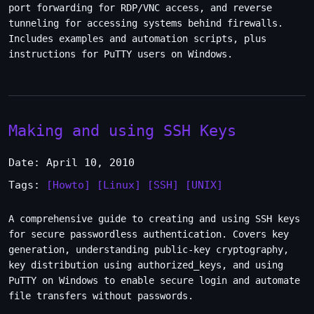
port forwarding for RDP/VNC access, and reverse
tunneling for accessing systems behind firewalls.
Includes examples and automation scripts, plus
instructions for PuTTY users on Windows.
Making and using SSH Keys
Date: April 10, 2010
Tags:
[Howto]
[Linux]
[SSH]
[UNIX]
A comprehensive guide to creating and using SSH keys
for secure passwordless authentication. Covers key
generation, understanding public-key cryptography,
key distribution using authorized_keys, and using
PuTTY on Windows to enable secure login and automate
file transfers without passwords.