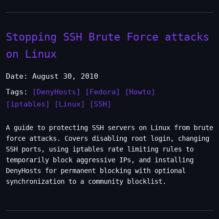
Stopping SSH Brute Force attacks
on Linux
Date: August 30, 2010
Tags:
[DenyHosts]
[Fedora]
[Howto]
[iptables]
[Linux]
[SSH]
A guide to protecting SSH servers on Linux from brute
force attacks. Covers disabling root login, changing
SSH ports, using iptables rate limiting rules to
temporarily block aggressive IPs, and installing
DenyHosts for permanent blocking with optional
synchronization to a community blocklist.