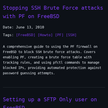
Stopping SSH Brute Force attacks
with PF on FreeBSD
Date: June 13, 2010
Tags:
[FreeBSD]
[Howto]
[PF]
[SSH]
A comprehensive guide to using the PF firewall on
FreeBSD to block SSH brute force attacks. Covers
enabling PF, creating a brute force table with
tracking rules, and using pfctl commands to manage
blocked IPs, providing automated protection against
password guessing attempts.
Setting up a SFTP Only user on
FreeBSD