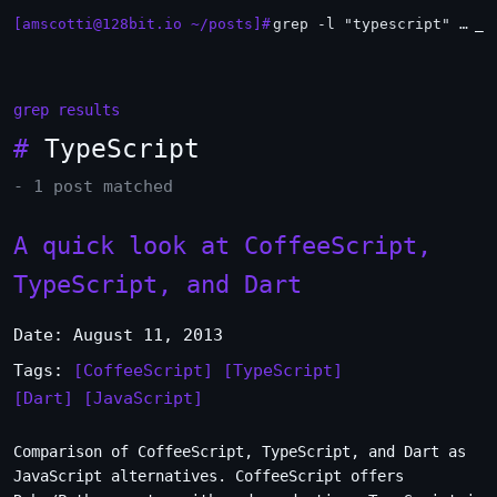
[amscotti@128bit.io ~/posts]#
grep -l "typescript" *.md | xargs -n1 head
_
grep results
#
TypeScript
- 1 post matched
A quick look at CoffeeScript,
TypeScript, and Dart
Date: August 11, 2013
Tags:
[CoffeeScript]
[TypeScript]
[Dart]
[JavaScript]
Comparison of CoffeeScript, TypeScript, and Dart as
JavaScript alternatives. CoffeeScript offers