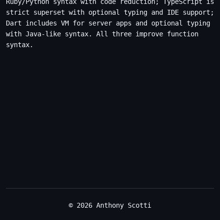
Ruby/Python syntax with code reduction; TypeScript is
strict superset with optional typing and IDE support;
Dart includes VM for server apps and optional typing
with Java-like syntax. All three improve function
syntax.
© 2026 Anthony Scotti