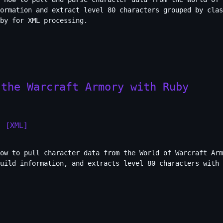
formation and extract level 80 characters grouped by clas
by for XML processing.
 the Warcraft Armory with Ruby
]
[XML]
ow to pull character data from the World of Warcraft Arm
uild information, and extracts level 80 characters with 