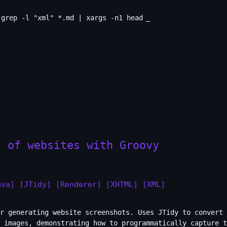
grep -l "xml" *.md | xargs -n1 head
s of websites with Groovy
ava]
[JTidy]
[Renderer]
[XHTML]
[XML]
r generating website screenshots. Uses JTidy to convert 
G images, demonstrating how to programmatically capture t