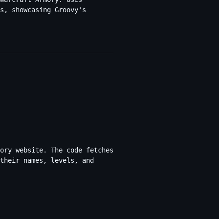
s, showcasing Groovy's
ory website. The code fetches
their names, levels, and