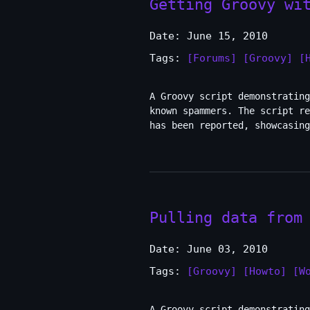
Getting Groovy wi
Date: June 15, 2010
Tags:
[Forums]
[Groovy]
[
A Groovy script demonstrating
known spammers. The script re
has been reported, showcasing
Pulling data from
Date: June 03, 2010
Tags:
[Groovy]
[Howto]
[W
A Groovy script demonstrating