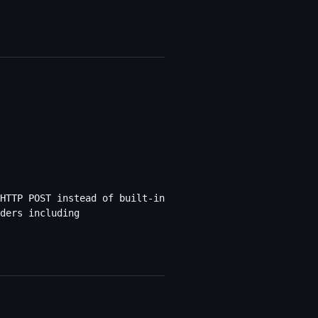
HTTP POST instead of built-in
ders including