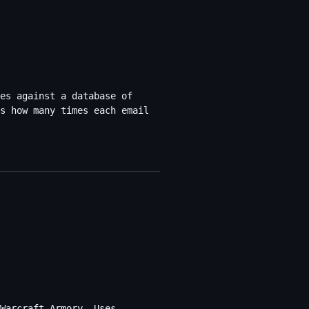
es against a database of
s how many times each email
Warcraft Armory. Uses