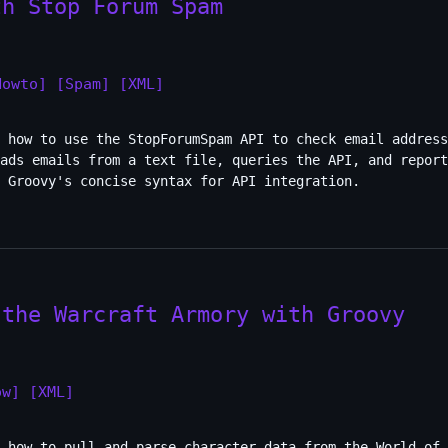
th Stop Forum Spam
Howto]
[Spam]
[XML]
 how to use the StopForumSpam API to check email address
ads emails from a text file, queries the API, and report
 Groovy's concise syntax for API integration.
 the Warcraft Armory with Groovy
ow]
[XML]
 how to pull and parse character data from the World of 