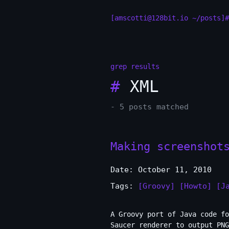
[amscotti@128bit.io ~/posts]#
grep results
#
XML
- 5 posts matched
Making screenshot
Date: October 11, 2010
Tags:
[Groovy]
[Howto]
[J
A Groovy port of Java code fo
Saucer renderer to output PN