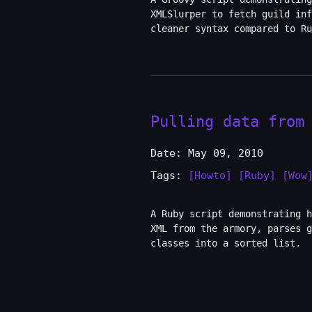
XMLSlurper to fetch guild in
cleaner syntax compared to Ru
Pulling data from
Date: May 09, 2010
Tags:
[Howto]
[Ruby]
[Wow
A Ruby script demonstrating h
XML from the armory, parses g
classes into a sorted list.