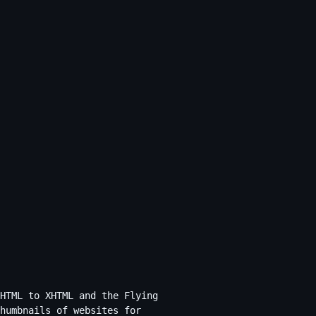
HTML to XHTML and the Flying
humbnails of websites for