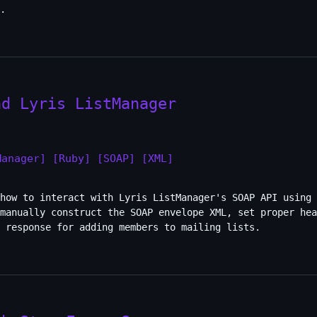
.
nd Lyris ListManager
Manager]
[Ruby]
[SOAP]
[XML]
how to interact with Lyris ListManager's SOAP API using 
manually construct the SOAP envelope XML, set proper hea
 response for adding members to mailing lists.