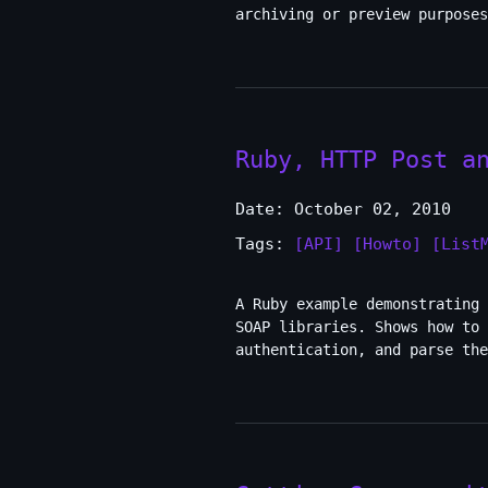
archiving or preview purposes
Ruby, HTTP Post a
Date: October 02, 2010
Tags:
[API]
[Howto]
[List
A Ruby example demonstrating 
SOAP libraries. Shows how to 
authentication, and parse the