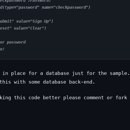
eckpassword")Password:
d(type="password" name="checkpassword")
ubmit" value="Sign Up")
eset" value="Clear")
or password
n!
 in place for a database just for the sample.
this with some database back-end.
king this code better please comment or fork 