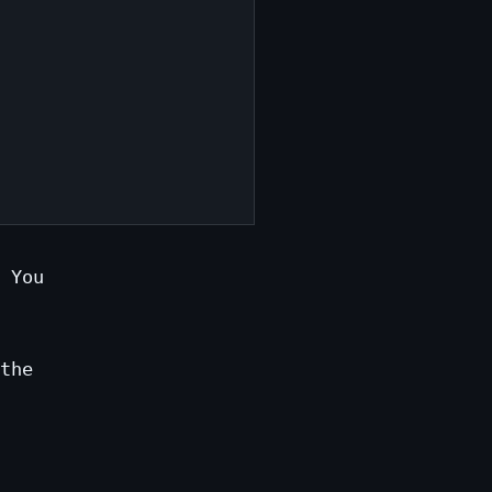
 You
the