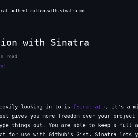
cat authentication-with-sinatra.md
_
ion with Sinatra
in read
ra]
heavily looking in to is
Sinatra
, it's a m
eel gives you more freedom over your project 
ype things out. You are able to keep a full a
ct for use with Github's Gist. Sinatra lets y