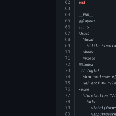
 62
end
 63
 64
__END__
 65
@@layout
 66
!!! 5
 67
%html
 68
  %head
 69
    %title Sinatra
 70
  %body
 71
  =yield
 72
@@index
 73
-if login?
 74
  %h1= "Welcome #{
 75
  %a{:href => "/lo
 76
-else
 77
  %form(action="/l
 78
    %div
 79
      %label(for="
 80
      %input#usern