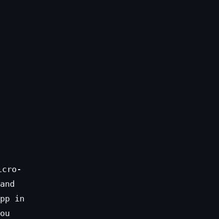
icro-
and
pp in
ou