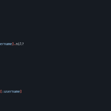
ername
].
nil?
[
:username
]