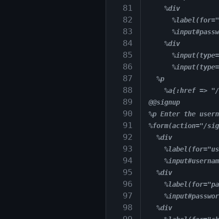
 81
    %div
 82
      %label(for="
 83
      %input#passw
 84
    %div
 85
      %input(type=
 86
      %input(type=
 87
  %p
 88
    %a{:href => "/
 89
@@signup
 90
%p Enter the usern
 91
%form(action="/sig
 92
  %div
 93
    %label(for="us
 94
    %input#usernam
 95
  %div
 96
    %label(for="pa
 97
    %input#passwor
 98
  %div