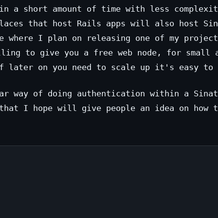
in a short amount of time with less complexit
laces that host Rails apps will also host Sin
e where I plan on releasing one of my project
lling to give you a free web node, for small 
f later on you need to scale up it's easy to 
ar way of doing authentication within a Sinat
that I hope will give people an idea on how t