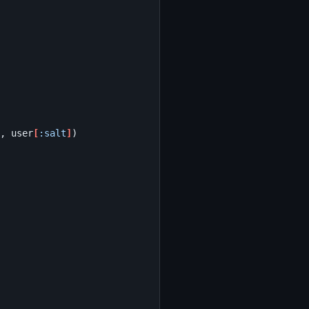
,
user
[
:salt
]
)