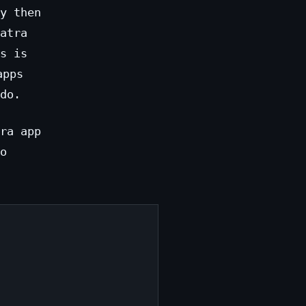
y then
atra
s is
apps
do.
ra app
o