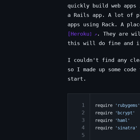
quickly build web apps 
a Rails app. A lot of p
apps using Rack. A plac
Heroku
. They are wi
this will do fine and i
I couldn't find any cle
so I made up some code 
start.
  1
require
'rubygems'
  2
require
'bcrypt'
  3
require
'haml'
  4
require
'sinatra'
  5