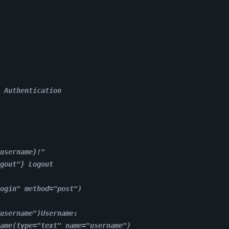
 Authentication
username}!"
gout"} Logout
ogin" method="post")
username")Username:
ame(type="text" name="username")