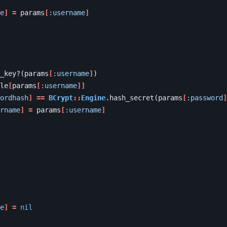
e
]
=
params
[
:username
]
_key?
(
params
[
:username
]
)
le
[
params
[
:username
]]
ordhash
]
==
BCrypt
::
Engine
.
hash_secret
(
params
[
:password
]
rname
]
=
params
[
:username
]
e
]
=
nil