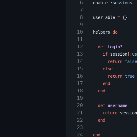
  6
enable
:sessions
  7
  8
userTable
=
{}
  9
 10
helpers
do
 11
 12
def
login?
 13
if
session
[
:us
 14
return
false
 15
else
 16
return
true
 17
end
 18
end
 19
 20
def
username
 21
return
session
 22
end
 23
 24
end