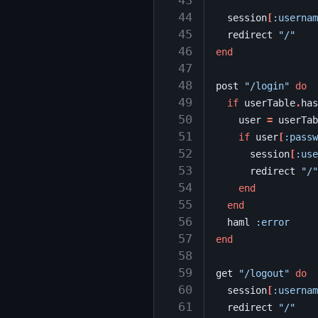
 43
 44
session
[
:usernam
 45
redirect
"/"
 46
end
 47
 48
post
"/login"
do
 49
if
userTable
.
has
 50
user
=
userTab
 51
if
user
[
:passw
 52
session
[
:use
 53
redirect
"/"
 54
end
 55
end
 56
haml
:error
 57
end
 58
 59
get
"/logout"
do
 60
session
[
:usernam
 61
redirect
"/"