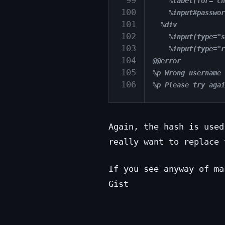
 99
    %label(for="ch
100
    %input#passwor
101
  %div
102
    %input(type="s
103
    %input(type="r
104
@@error
105
%p Wrong username 
106
%p Please try agai
Again, the hash is used
really want to replace 
If you see anyway of ma
Gist