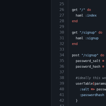
 25
 26
get
"/"
do
 27
haml
:index
 28
end
 29
 30
get
"/signup"
do
 31
haml
:signup
 32
end
 33
 34
post
"/signup"
do
 35
password_salt
=
 36
password_hash
=
 37
 38
#ideally this wo
 39
userTable
[
params
 40
:salt
=>
passw
 41
:passwordhash
 42
}