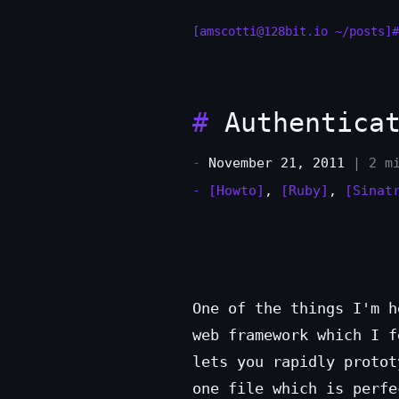
[amscotti@128bit.io ~/posts]#
#
Authenticat
-
November 21, 2011
| 2 m
-
[Howto]
,
[Ruby]
,
[Sinat
One of the things I'm 
web framework which I f
lets you rapidly protot
one file which is perfe