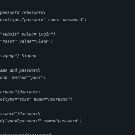
password")Password:
ord(type="password" name="password")
"submit" value="Login")
"reset" value="Clear")
signup"} Signup
ame and password!
nup" method="post")
ername")Username:
e(type="text" name="username")
ssword")Password:
d(type="password" name="password")