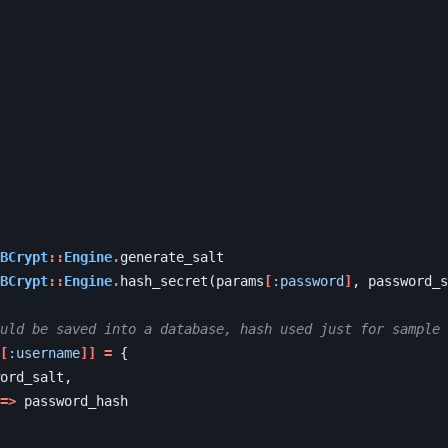
BCrypt
::
Engine
.
generate_salt
BCrypt
::
Engine
.
hash_secret
(
params
[
:password
]
,
password_s
uld be saved into a database, hash used just for sample
[
:username
]]
=
{
ord_salt
,
=>
password_hash