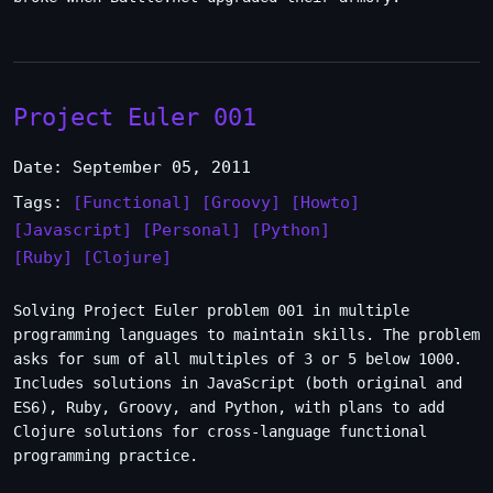
Project Euler 001
Date: September 05, 2011
Tags:
[Functional]
[Groovy]
[Howto]
[Javascript]
[Personal]
[Python]
[Ruby]
[Clojure]
Solving Project Euler problem 001 in multiple
programming languages to maintain skills. The problem
asks for sum of all multiples of 3 or 5 below 1000.
Includes solutions in JavaScript (both original and
ES6), Ruby, Groovy, and Python, with plans to add
Clojure solutions for cross-language functional
programming practice.