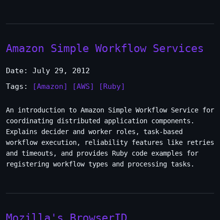
Amazon Simple Workflow Services
Date: July 29, 2012
Tags:
[Amazon]
[AWS]
[Ruby]
An introduction to Amazon Simple Workflow Service for
coordinating distributed application components.
Explains decider and worker roles, task-based
workflow execution, reliability features like retries
and timeouts, and provides Ruby code examples for
registering workflow types and processing tasks.
Mozilla's BrowserID