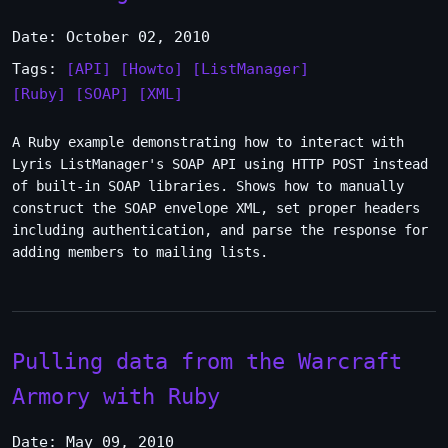
Date: October 02, 2010
Tags:
[API]
[Howto]
[ListManager]
[Ruby]
[SOAP]
[XML]
A Ruby example demonstrating how to interact with
Lyris ListManager's SOAP API using HTTP POST instead
of built-in SOAP libraries. Shows how to manually
construct the SOAP envelope XML, set proper headers
including authentication, and parse the response for
adding members to mailing lists.
Pulling data from the Warcraft
Armory with Ruby
Date: May 09, 2010