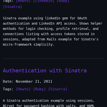
Tags:
[Howto]
[LinkedIn]
[Ruby]
[Sinatra]
Sinatra example using linkedin gem for OAuth
authentication and LinkedIn API access. Shows helper
methods for login checking, profile retrieval, and
connections listing with access tokens stored in
sessions, adapted from Rails example for Sinatra's
micro-framework simplicity.
Authentication with Sinatra
Date: November 21, 2011
Tags:
[Howto]
[Ruby]
[Sinatra]
A Sinatra authentication example using sessions,
BCrypt for password hashing with salts, and HAML