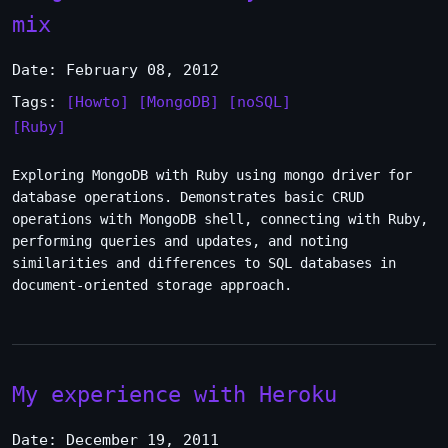
mix
Date: February 08, 2012
Tags:
[Howto]
[MongoDB]
[noSQL]
[Ruby]
Exploring MongoDB with Ruby using mongo driver for
database operations. Demonstrates basic CRUD
operations with MongoDB shell, connecting with Ruby,
performing queries and updates, and noting
similarities and differences to SQL databases in
document-oriented storage approach.
My experience with Heroku
Date: December 19, 2011