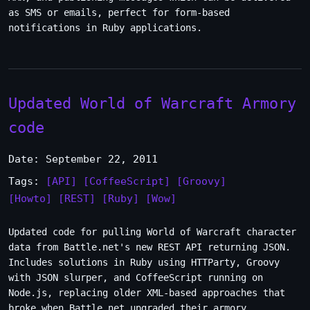
as SMS or emails, perfect for form-based
notifications in Ruby applications.
Updated World of Warcraft Armory
code
Date: September 22, 2011
Tags:
[API]
[CoffeeScript]
[Groovy]
[Howto]
[REST]
[Ruby]
[Wow]
Updated code for pulling World of Warcraft character
data from Battle.net's new REST API returning JSON.
Includes solutions in Ruby using HTTParty, Groovy
with JSON slurper, and CoffeeScript running on
Node.js, replacing older XML-based approaches that
broke when Battle.net upgraded their armory.