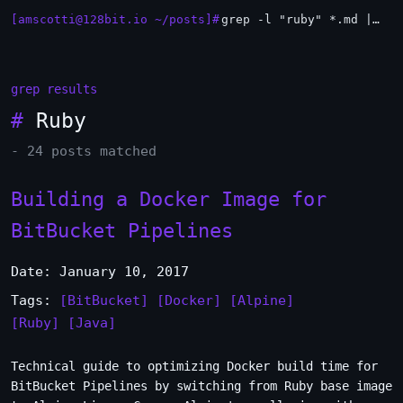
[amscotti@128bit.io ~/posts]#
grep -l "ruby" *.md | xargs -n1 head
_
grep results
#
Ruby
- 24 posts matched
Building a Docker Image for
BitBucket Pipelines
Date: January 10, 2017
Tags:
[BitBucket]
[Docker]
[Alpine]
[Ruby]
[Java]
Technical guide to optimizing Docker build time for
BitBucket Pipelines by switching from Ruby base image