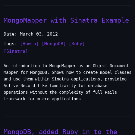
MongoMapper with Sinatra Example
Date: March 03, 2012
Tags:
[Howto]
[MongoDB]
[Ruby]
[Sinatra]
An introduction to MongoMapper as an Object-Document-
Mapper for MongoDB. Shows how to create model classes
and use them within Sinatra applications, providing
Active Record-like familiarity for database
operations without the complexity of full Rails
framework for micro applications.
MongoDB, added Ruby in to the