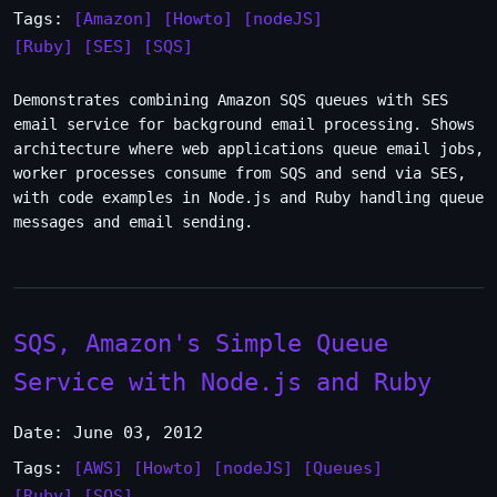
Tags:
[Amazon]
[Howto]
[nodeJS]
[Ruby]
[SES]
[SQS]
Demonstrates combining Amazon SQS queues with SES
email service for background email processing. Shows
architecture where web applications queue email jobs,
worker processes consume from SQS and send via SES,
with code examples in Node.js and Ruby handling queue
messages and email sending.
SQS, Amazon's Simple Queue
Service with Node.js and Ruby
Date: June 03, 2012
Tags:
[AWS]
[Howto]
[nodeJS]
[Queues]
[Ruby]
[SQS]