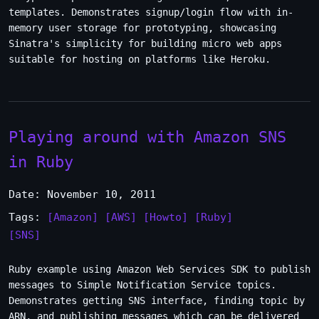
templates. Demonstrates signup/login flow with in-
memory user storage for prototyping, showcasing
Sinatra's simplicity for building micro web apps
suitable for hosting on platforms like Heroku.
Playing around with Amazon SNS
in Ruby
Date: November 10, 2011
Tags:
[Amazon]
[AWS]
[Howto]
[Ruby]
[SNS]
Ruby example using Amazon Web Services SDK to publish
messages to Simple Notification Service topics.
Demonstrates getting SNS interface, finding topic by
ARN, and publishing messages which can be delivered