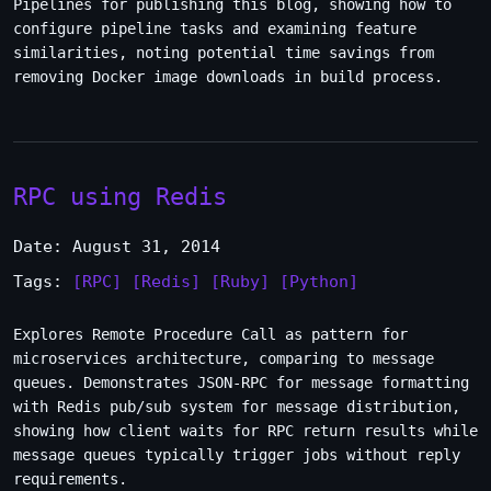
Pipelines for publishing this blog, showing how to
configure pipeline tasks and examining feature
similarities, noting potential time savings from
removing Docker image downloads in build process.
RPC using Redis
Date: August 31, 2014
Tags:
[RPC]
[Redis]
[Ruby]
[Python]
Explores Remote Procedure Call as pattern for
microservices architecture, comparing to message
queues. Demonstrates JSON-RPC for message formatting
with Redis pub/sub system for message distribution,
showing how client waits for RPC return results while
message queues typically trigger jobs without reply
requirements.