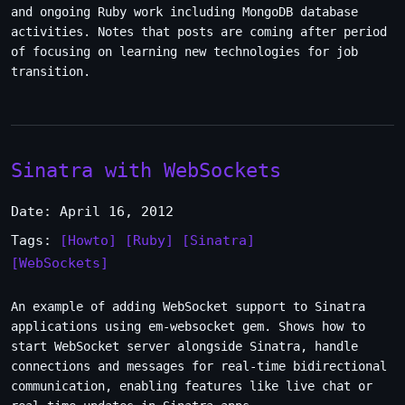
and ongoing Ruby work including MongoDB database
activities. Notes that posts are coming after period
of focusing on learning new technologies for job
transition.
Sinatra with WebSockets
Date: April 16, 2012
Tags:
[Howto]
[Ruby]
[Sinatra]
[WebSockets]
An example of adding WebSocket support to Sinatra
applications using em-websocket gem. Shows how to
start WebSocket server alongside Sinatra, handle
connections and messages for real-time bidirectional
communication, enabling features like live chat or