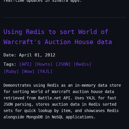
real-time updates in Sinatra apps.
Using Redis to sort World of
Warcraft's Auction House data
Date: April 01, 2012
Tags:
[API]
[Howto]
[JSON]
[Redis]
[Ruby]
[Wow]
[YAJL]
Demonstrates using Redis as an in-memory data store
for sorting World of Warcraft auction house data
retrieved from Battle.net API. Uses YAJL for fast
JSON parsing, stores auction data in Redis sorted
sets for quick lookup by item, and showcases Redis
alongside MongoDB in NoSQL applications.