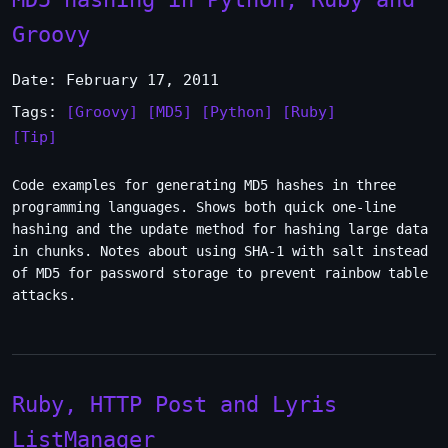
Groovy
Date: February 17, 2011
Tags:
[Groovy]
[MD5]
[Python]
[Ruby]
[Tip]
Code examples for generating MD5 hashes in three
programming languages. Shows both quick one-line
hashing and the update method for hashing large data
in chunks. Notes about using SHA-1 with salt instead
of MD5 for password storage to prevent rainbow table
attacks.
Ruby, HTTP Post and Lyris
ListManager