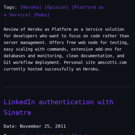
Tags:
[Heroku]
[Opinion]
[Platform as
a Service]
[Ruby]
Review of Heroku as Platform as a Service solution
for developers who want to focus on code rather than
server management. Offers free web node for testing,
easy scaling with commands, extensive add-ons for
databases and monitoring, clean documentation, and
Git workflow deployment. Personal site amscotti.com
currently hosted successfully on Heroku.
LinkedIn authentication with
Sinatra
Date: November 25, 2011