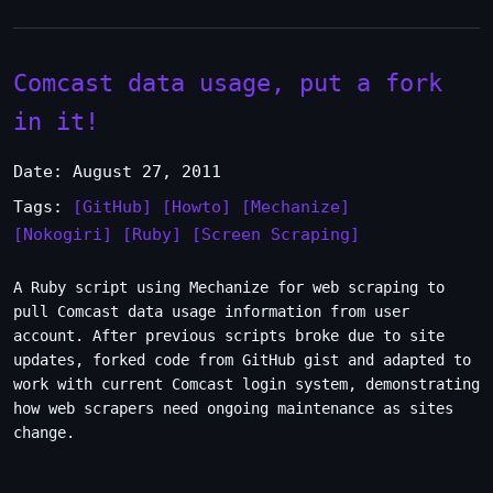
Comcast data usage, put a fork
in it!
Date: August 27, 2011
Tags:
[GitHub]
[Howto]
[Mechanize]
[Nokogiri]
[Ruby]
[Screen Scraping]
A Ruby script using Mechanize for web scraping to
pull Comcast data usage information from user
account. After previous scripts broke due to site
updates, forked code from GitHub gist and adapted to
work with current Comcast login system, demonstrating
how web scrapers need ongoing maintenance as sites
change.