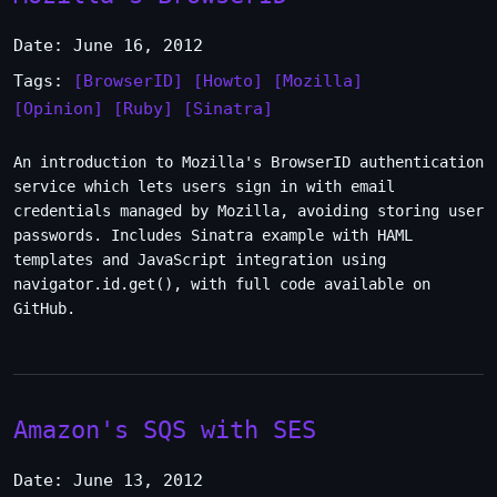
Date: June 16, 2012
Tags:
[BrowserID]
[Howto]
[Mozilla]
[Opinion]
[Ruby]
[Sinatra]
An introduction to Mozilla's BrowserID authentication
service which lets users sign in with email
credentials managed by Mozilla, avoiding storing user
passwords. Includes Sinatra example with HAML
templates and JavaScript integration using
navigator.id.get(), with full code available on
GitHub.
Amazon's SQS with SES
Date: June 13, 2012