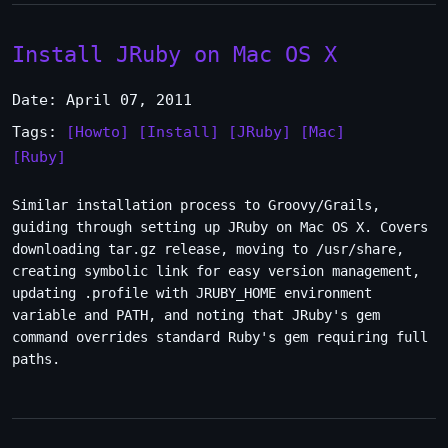
Install JRuby on Mac OS X
Date: April 07, 2011
Tags:
[Howto]
[Install]
[JRuby]
[Mac]
[Ruby]
Similar installation process to Groovy/Grails,
guiding through setting up JRuby on Mac OS X. Covers
downloading tar.gz release, moving to /usr/share,
creating symbolic link for easy version management,
updating .profile with JRUBY_HOME environment
variable and PATH, and noting that JRuby's gem
command overrides standard Ruby's gem requiring full
paths.