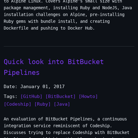
to Alpine Linux. Covers Alpine's small size with
package management, installing Ruby and NodeJS, Java
installation challenges on Alpine, pre-installing
Ruby gems with bundle install, and creating
Dockerfile and pushing to Docker Hub.
Quick look into BitBucket
Pipelines
Date: January 01, 2017
Tags:
[GitHub]
[BitBucket]
[Howto]
[Codeship]
[Ruby]
[Java]
An evaluation of BitBucket Pipelines, a continuous
integration service reminiscent of Codeship.
Discusses trying to replace Codeship with BitBucket