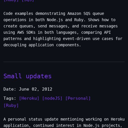
Code examples demonstrating Amazon SQS queue
operations in both Node.js and Ruby. Shows how to
create queues, send messages, and receive messages
using AWS SDKs in both languages, comparing API
patterns and highlighting event-driven use cases for
decoupling application components.
Small updates
Date: June 02, 2012
Tags:
[Heroku]
[nodeJS]
[Personal]
[Ruby]
A personal status update mentioning working on Heroku
application, continued interest in Node.js projects,