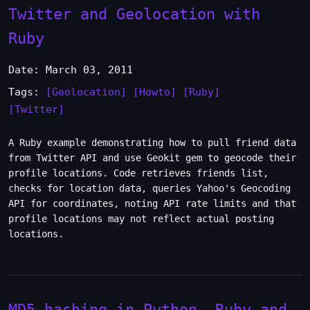
Twitter and Geolocation with
Ruby
Date: March 03, 2011
Tags:
[Geolocation]
[Howto]
[Ruby]
[Twitter]
A Ruby example demonstrating how to pull friend data
from Twitter API and use Geokit gem to geocode their
profile locations. Code retrieves friends list,
checks for location data, queries Yahoo's Geocoding
API for coordinates, noting API rate limits and that
profile locations may not reflect actual posting
locations.
MD5 hashing in Python, Ruby and