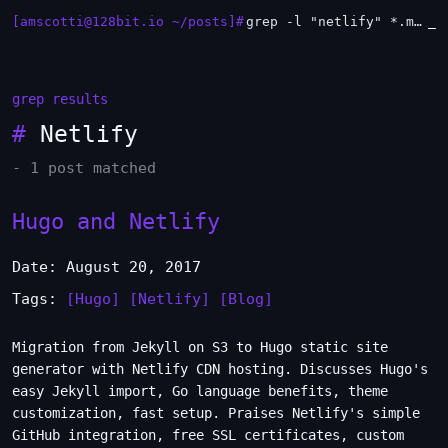
[amscotti@128bit.io ~/posts]#
grep -l "netlify" *.md | xargs -n1 head
_
grep results
#
Netlify
- 1 post matched
Hugo and Netlify
Date: August 20, 2017
Tags:
[Hugo]
[Netlify]
[Blog]
Migration from Jekyll on S3 to Hugo static site
generator with Netlify CDN hosting. Discusses Hugo's
easy Jekyll import, Go language benefits, theme
customization, fast setup. Praises Netlify's simple
GitHub integration, free SSL certificates, custom