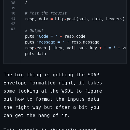
}
38
39
# Post the request
40
41
resp
,
data
=
http
.
post
(
path
,
data
,
headers
)
42
43
# Output
puts
'Code = '
+
resp
.
code
puts
'Message = '
+
resp
.
message
resp
.
each
{
|
key
,
val
|
puts
key
+
' = '
+
val
puts
data
The big thing is getting the SOAP
Envelope formatted right, it takes
some looking at the WSDL to figure
out how to format the inputs data
the right way but after a bit you
can get the hang of it.