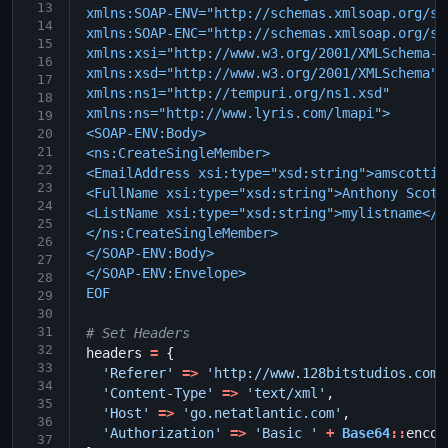
13
xmlns:SOAP-ENV="http://schemas.xmlsoap.org/so
14
xmlns:SOAP-ENC="http://schemas.xmlsoap.org/so
15
xmlns:xsi="http://www.w3.org/2001/XMLSchema-i
16
xmlns:xsd="http://www.w3.org/2001/XMLSchema"
17
xmlns:ns1="http://tempuri.org/ns1.xsd"
18
xmlns:ns="http://www.lyris.com/lmapi">
19
<SOAP-ENV:Body>
20
21
<ns:CreateSingleMember>
22
<EmailAddress xsi:type="xsd:string">amscotti@
23
<FullName xsi:type="xsd:string">Anthony Scott
24
<ListName xsi:type="xsd:string">mylistname</L
25
</ns:CreateSingleMember>
26
</SOAP-ENV:Body>
27
</SOAP-ENV:Envelope>
28
EOF
29
30
31
# Set Headers
32
headers
=
{
33
'Referer'
=>
'http://www.128bitstudios.com/
34
'Content-Type'
=>
'text/xml'
,
35
'Host'
=>
'go.netatlantic.com'
,
36
'Authorization'
=>
'Basic '
+
Base64
::
encod
37