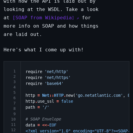
with how the API is laid out by
looking at the WSDL. Take a look
at
SOAP from Wikipedia
for
more info on SOAP and how things
are laid out.
Here's what I come up with!
 1
require
'net/http'
 2
require
'net/https'
 3
require
'base64'
 4
 5
http
=
Net
::
HTTP
.
new
(
'go.netatlantic.com'
,
82
 6
http
.
use_ssl
=
false
 7
path
=
'/'
 8
 9
# SOAP Envelope
10
11
data
=
<<-
EOF
12
<?xml version="1.0" encoding="UTF-8"?><SOAP-E