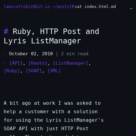
[amscotti@128bit.io ~/posts]#
cat index.html.md
_
#
Ruby, HTTP Post and
Lyris ListManager
-
October 02, 2010
| 2 min read
-
[API]
,
[Howto]
,
[ListManager]
,
[Ruby]
,
[SOAP]
,
[XML]
A bit ago at work I was asked to
help a customer with a solution
for using the Lyris ListManager's
SOAP API with just HTTP Post