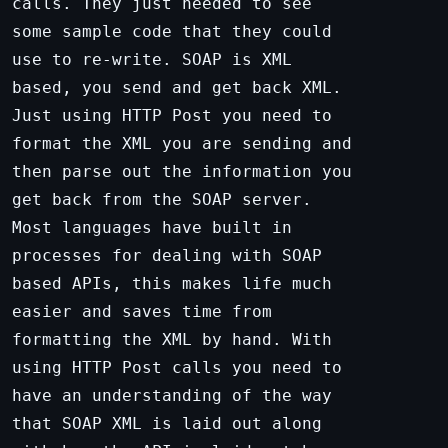
calls. They just needed to see
some sample code that they could
use to re-write. SOAP is XML
based, you send and get back XML.
Just using HTTP Post you need to
format the XML you are sending and
then parse out the information you
get back from the SOAP server.
Most languages have built in
processes for dealing with SOAP
based APIs, this makes life much
easier and saves time from
formatting the XML by hand. With
using HTTP Post calls you need to
have an understanding of the way
that SOAP XML is laid out along