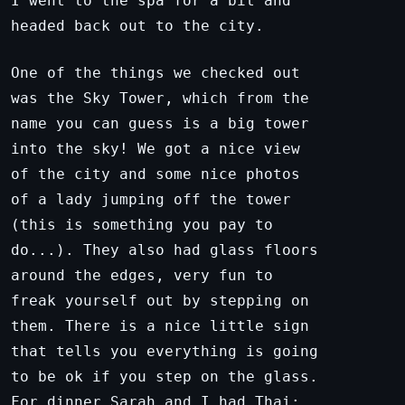
I went to the spa for a bit and
headed back out to the city.
One of the things we checked out
was the Sky Tower, which from the
name you can guess is a big tower
into the sky! We got a nice view
of the city and some nice photos
of a lady jumping off the tower
(this is something you pay to
do...). They also had glass floors
around the edges, very fun to
freak yourself out by stepping on
them. There is a nice little sign
that tells you everything is going
to be ok if you step on the glass.
For dinner Sarah and I had Thai;