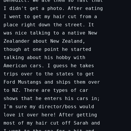
Benedict. We ate them so fast that
I didn't get a photo. After eating
I went to get my hair cut from a
place right down the street. It
was nice talking to a native New
Zealander about New Zealand,
though at one point he started
talking about his hobby with
American cars. I guess he takes
trips over to the states to get
Ford Mustangs and ships them over
to NZ. There are types of car
shows that he enters his cars in;
I'm sure my director/boss would
love it over here! After getting
most of my hair cut off Sarah and