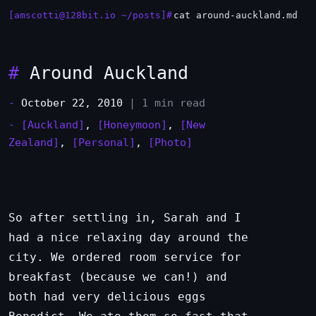
[amscotti@128bit.io ~/posts]#
cat around-auckland.md
#
Around Auckland
-
October 22, 2010
| 1 min read
-
[Auckland]
,
[Honeymoon]
,
[New
Zealand]
,
[Personal]
,
[Photo]
So after settling in, Sarah and I
had a nice relaxing day around the
city. We ordered room service for
breakfast (because we can!) and
both had very delicious eggs