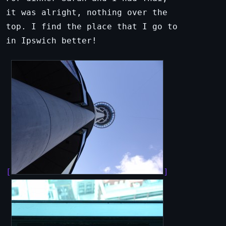
it was alright, nothing over the
top. I find the place that I go to
in Ipswich better!