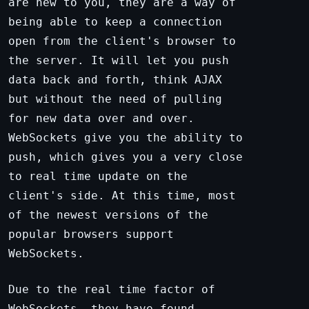
are new to you, they are a way of
being able to keep a connection
open from the client's browser to
the server. It will let you push
data back and forth, think AJAX
but without the need of pulling
for new data over and over.
WebSockets give you the ability to
push, which gives you a very close
to real time update on the
client's side. At this time, most
of the newest versions of the
popular browsers support
WebSockets.
Due to the real time factor of
WebSockets, they have found