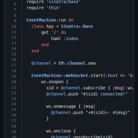
require
'sinatra/base'
 6
require
'thin'
 7
 8
EventMachine
.
run
do
 9
class
App
<
Sinatra
::
Base
10
11
get
'/'
do
12
haml
:index
13
end
14
end
15
16
@channel
=
EM
::
Channel
.
new
17
18
EventMachine
::
WebSocket
.
start
(
:host
=>
'0.0
19
ws
.
onopen
{
20
21
sid
=
@channel
.
subscribe
{
|
msg
|
ws
.
s
22
@channel
.
push
"
#{
sid
}
 connected!"
23
24
ws
.
onmessage
{
|
msg
|
25
@channel
.
push
"<
#{
sid
}
>: 
#{
msg
}
"
26
}
27
28
ws
.
onclose
{
29
@channel
.
unsubscribe
(
sid
)
30