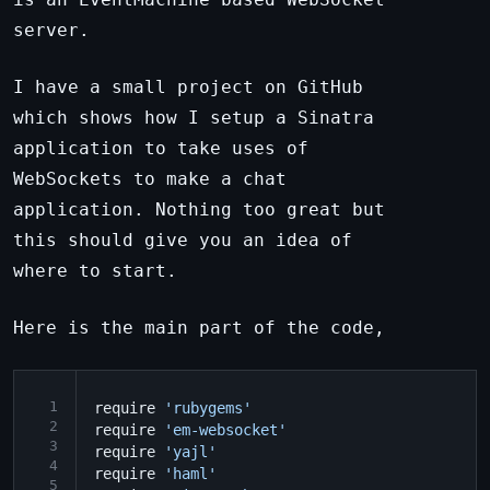
server.
I have a small project on GitHub
which shows how I setup a Sinatra
application to take uses of
WebSockets to make a chat
application. Nothing too great but
this should give you an idea of
where to start.
Here is the main part of the code,
 1
require
'rubygems'
 2
require
'em-websocket'
 3
require
'yajl'
 4
require
'haml'
 5