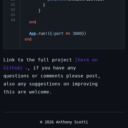
31
}
32
}
33
34
end
App
.
run!
({
:port
=>
3000
})
end
Link to the full project
here on
Github
, if you have any
questions or comments please post,
also any suggestions on improving
this are welcome.
© 2026 Anthony Scotti