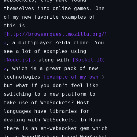
themselves into online games. One
of my new favorite examples of
this is
http://browserquest.mozilla.org/
, a multiplayer Zelda clone. You
see a lot of examples using
Node.js
along with
Socket.IO
, which is a great pack of new
technologies
example of my own
)
but what if you don't feel like
switching to a new platform to
take use of WebSockets? Most
languages have libraries for
dealing with WebSockets. In Ruby
there is an em-websocket gem which
is an EventMachine based WebSocket