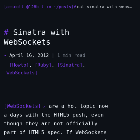
[amscotti@128bit.io ~/posts]#
cat sinatra-with-websockets.md
#
Sinatra with
WebSockets
-
April 16, 2012
| 1 min read
-
[Howto]
,
[Ruby]
,
[Sinatra]
,
[WebSockets]
WebSockets
are a hot topic now
a days with the HTML5 push, even
though they are not officially
part of HTML5 spec. If WebSockets