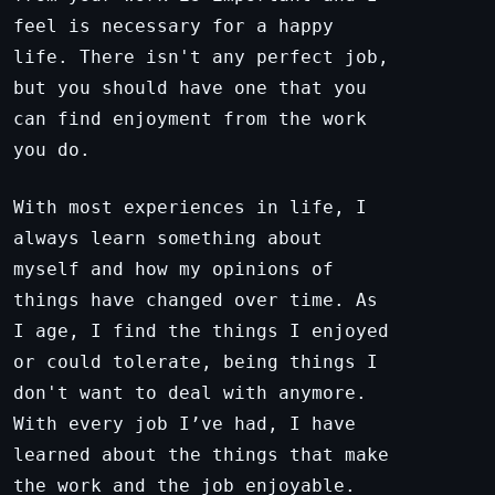
feel is necessary for a happy
life. There isn't any perfect job,
but you should have one that you
can find enjoyment from the work
you do.
With most experiences in life, I
always learn something about
myself and how my opinions of
things have changed over time. As
I age, I find the things I enjoyed
or could tolerate, being things I
don't want to deal with anymore.
With every job I’ve had, I have
learned about the things that make
the work and the job enjoyable.