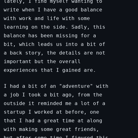
lately, I find myself wanting to
write when I have a good balance
with work and life with some
learning on the side. Sadly, this
balance has been missing for a
bit, which leads us into a bit of
a back story, the details are not
important but the overall
experiences that I gained are.
I had a bit of an "adventure" with
a job I took a bit ago, from the
outside it reminded me a lot of a
startup I worked at before, one
that I had a great time at along
with making some great friends,
but after some time I figured this