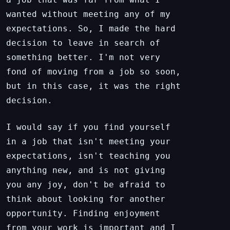
wanted without meeting any of my
expectations. So, I made the hard
decision to leave in search of
something better. I'm not very
fond of moving from a job so soon,
but in this case, it was the right
decision.
I would say if you find yourself
in a job that isn't meeting your
expectations, isn't teaching you
anything new, and is not giving
you any joy, don't be afraid to
think about looking for another
opportunity. Finding enjoyment
from your work is important and I