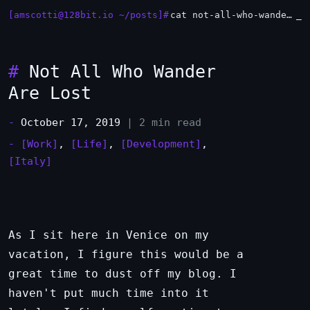
[amscotti@128bit.io ~/posts]#
cat not-all-who-wander-are-lost.md
#
Not All Who Wander
Are Lost
-
October 17, 2019
| 2 min read
-
[Work]
,
[Life]
,
[Development]
,
[Italy]
As I sit here in Venice on my
vacation, I figure this would be a
great time to dust off my blog. I
haven't put much time into it