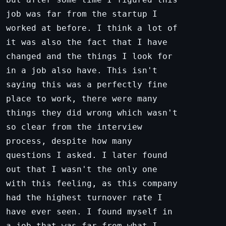
job was far from the startup I
worked at before. I think a lot of
it was also the fact that I have
changed and the things I look for
in a job also have. This isn't
saying this was a perfectly fine
place to work, there were many
things they did wrong which wasn't
so clear from the interview
process, despite how many
questions I asked. I later found
out that I wasn't the only one
with this feeling, as this company
had the highest turnover rate I
have ever seen. I found myself in
a job that was far from what I