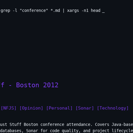
grep -l "conference" *.md | xargs -n1 head
_
ff - Boston 2012
[NFJS]
[Opinion]
[Personal]
[Sonar]
[Technology]
ust Stuff Boston conference attendance. Covers Java-base
databases, Sonar for code quality, and project lifecycle