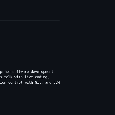
prise software development
s talk with live coding,
ion control with Git, and JVM