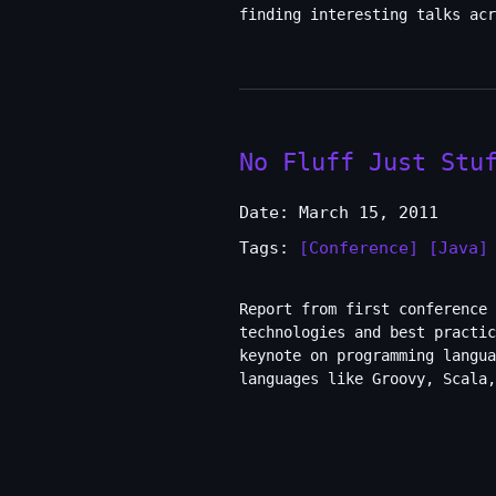
finding interesting talks acr
No Fluff Just Stu
Date: March 15, 2011
Tags:
[Conference]
[Java]
Report from first conference 
technologies and best practic
keynote on programming langua
languages like Groovy, Scala,