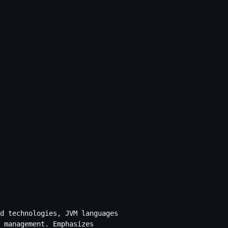
d technologies, JVM languages
 management. Emphasizes