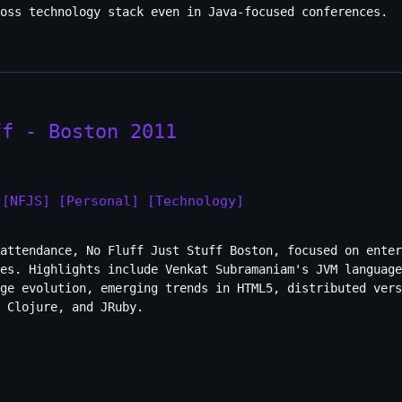
oss technology stack even in Java-focused conferences.
ff - Boston 2011
[NFJS]
[Personal]
[Technology]
attendance, No Fluff Just Stuff Boston, focused on enter
es. Highlights include Venkat Subramaniam's JVM language
ge evolution, emerging trends in HTML5, distributed vers
 Clojure, and JRuby.