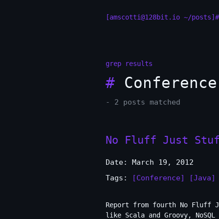
[amscotti@128bit.io ~/posts]#
grep results
#
Conference
- 2 posts matched
No Fluff Just Stu
Date: March 19, 2012
Tags:
[Conference]
[Java]
Report from fourth No Fluff J
like Scala and Groovy, NoSQL 