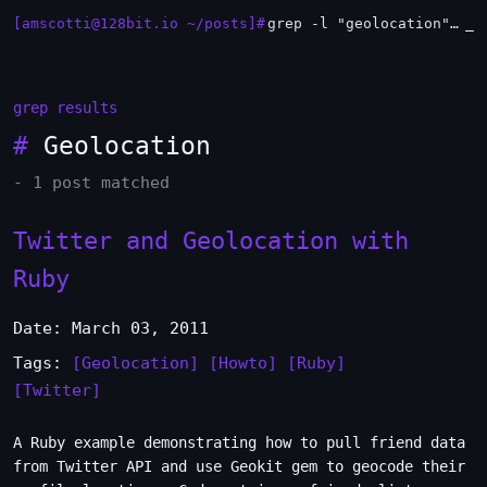
[amscotti@128bit.io ~/posts]#
grep -l "geolocation" *.md | xargs -n1 head
_
grep results
#
Geolocation
- 1 post matched
Twitter and Geolocation with
Ruby
Date: March 03, 2011
Tags:
[Geolocation]
[Howto]
[Ruby]
[Twitter]
A Ruby example demonstrating how to pull friend data
from Twitter API and use Geokit gem to geocode their