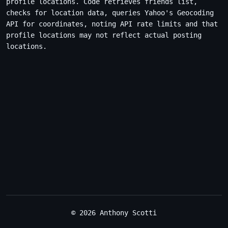
profile locations. Code retrieves friends list,
checks for location data, queries Yahoo's Geocoding
API for coordinates, noting API rate limits and that
profile locations may not reflect actual posting
locations.
© 2026 Anthony Scotti