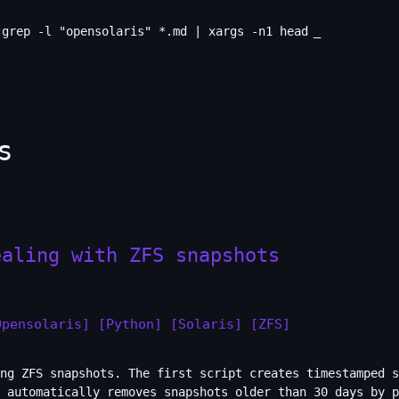
grep -l "opensolaris" *.md | xargs -n1 head
_
s
ealing with ZFS snapshots
Opensolaris]
[Python]
[Solaris]
[ZFS]
ng ZFS snapshots. The first script creates timestamped s
 automatically removes snapshots older than 30 days by p