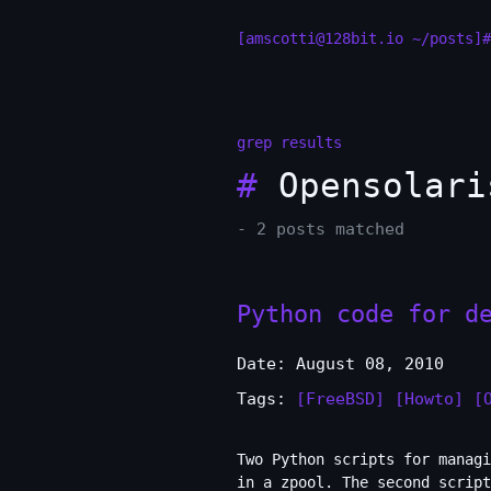
[amscotti@128bit.io ~/posts]#
grep results
#
Opensolari
- 2 posts matched
Python code for d
Date: August 08, 2010
Tags:
[FreeBSD]
[Howto]
[
Two Python scripts for managi
in a zpool. The second script