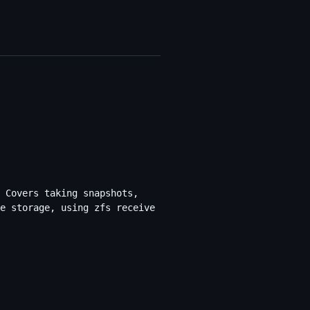
 Covers taking snapshots,
e storage, using zfs receive