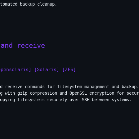
tomated backup cleanup.
 and receive
Opensolaris]
[Solaris]
[ZFS]
nd receive commands for filesystem management and backup.
g with gzip compression and OpenSSL encryption for secur
opying filesystems securely over SSH between systems.