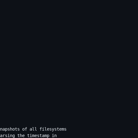
napshots of all filesystems
arsing the timestamp in