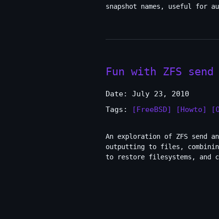
snapshot names, useful for au
Fun with ZFS send
Date: July 23, 2010
Tags:
[FreeBSD]
[Howto]
[
An exploration of ZFS send a
outputting to files, combinin
to restore filesystems, and c