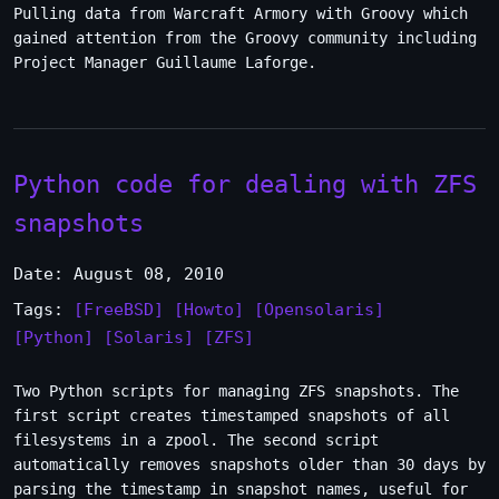
Pulling data from Warcraft Armory with Groovy which
gained attention from the Groovy community including
Project Manager Guillaume Laforge.
Python code for dealing with ZFS
snapshots
Date: August 08, 2010
Tags:
[FreeBSD]
[Howto]
[Opensolaris]
[Python]
[Solaris]
[ZFS]
Two Python scripts for managing ZFS snapshots. The
first script creates timestamped snapshots of all
filesystems in a zpool. The second script
automatically removes snapshots older than 30 days by
parsing the timestamp in snapshot names, useful for