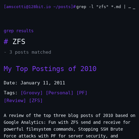
[amscotti@128bit.io ~/posts]#
grep -l "zfs" *.md | xargs -n1 head
_
grep results
#
ZFS
- 3 posts matched
My Top Postings of 2010
Date: January 11, 2011
Tags:
[Groovy]
[Personal]
[PF]
[Review]
[ZFS]
A review of the top three blog posts of 2010 based on
Google Analytics: Fun with ZFS send and receive for
powerful filesystem commands, Stopping SSH Brute
Force attacks with PF for server security, and