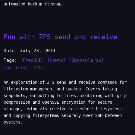
automated backup cleanup.
Fun with ZFS send and receive
Date: July 23, 2010
Tags:
[FreeBSD]
[Howto]
[Opensolaris]
[Solaris]
[ZFS]
An exploration of ZFS send and receive commands for
filesystem management and backup. Covers taking
snapshots, outputting to files, combining with gzip
compression and OpenSSL encryption for secure
storage, using zfs receive to restore filesystems,
and copying filesystems securely over SSH between
systems.