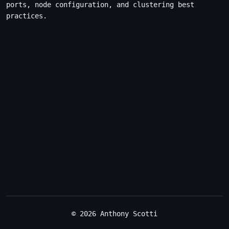
ports, node configuration, and clustering best
practices.
© 2026 Anthony Scotti