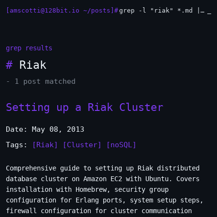
[amscotti@128bit.io ~/posts]#
grep -l "riak" *.md | xargs -n1 head
_
grep results
#
Riak
- 1 post matched
Setting up a Riak Cluster
Date: May 08, 2013
Tags:
[Riak]
[Cluster]
[noSQL]
Comprehensive guide to setting up Riak distributed
database cluster on Amazon EC2 with Ubuntu. Covers
installation with Homebrew, security group
configuration for Erlang ports, system setup steps,
firewall configuration for cluster communication