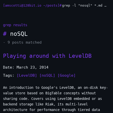
[amscotti@128bit.io ~/posts]#
grep -l "nosql" *.md | xargs -n1 head
grep results
#
noSQL
- 9 posts matched
Playing around with LevelDB
Date: March 23, 2014
Tags:
[LevelDB]
[noSQL]
[Google]
An introduction to Google's LevelDB, an on-disk key-
value store based on BigTable concepts without
sharing code. Covers using LevelDB embedded or as
backend storage like Riak, its multi-level
architecture for performance through tiered data