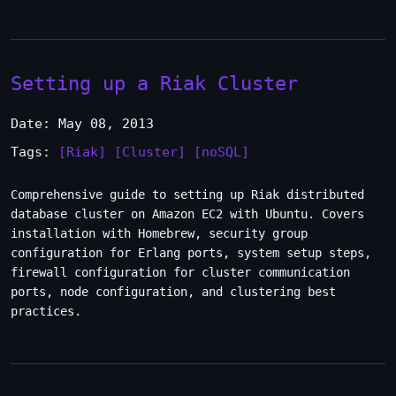
Setting up a Riak Cluster
Date: May 08, 2013
Tags:
[Riak]
[Cluster]
[noSQL]
Comprehensive guide to setting up Riak distributed
database cluster on Amazon EC2 with Ubuntu. Covers
installation with Homebrew, security group
configuration for Erlang ports, system setup steps,
firewall configuration for cluster communication
ports, node configuration, and clustering best
practices.