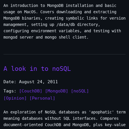
An introduction to MongoDB installation and basic
usage on MacOS. Covers downloading and extracting
MongoDB binaries, creating symbolic links for version
management, setting up /data/db directory,
configuring environment variables, and testing with
mongod server and mongo shell client.
A look in to noSQL
Date: August 24, 2011
Tags:
[CouchDB]
[MongoDB]
[noSQL]
[Opinion]
[Personal]
An exploration of NoSQL databases as 'apophatic' term
meaning databases without SQL interfaces. Compares
document-oriented CouchDB and MongoDB, plus key-value