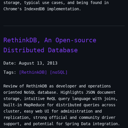
storage, typical use cases, and being found in
Chrome's IndexedDB implementation.
RethinkDB, An Open-source
Distributed Database
Date: August 13, 2013
Tags:
[RethinkDB]
[noSQL]
Review of RethinkDB as developer and operations
oriented NoSQL database. Highlights JSON document
storage, intuitive ReQL query language with joins,
built-in MapReduce for distributed queries across
cluster, easy web UI for administration and
replication, strong official and community driver
support, and potential for Spring Data integration.