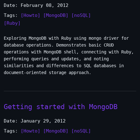
Date: February 08, 2012
Tags:
[Howto]
[MongoDB]
[noSQL]
[Ruby]
Exploring MongoDB with Ruby using mongo driver for
database operations. Demonstrates basic CRUD
operations with MongoDB shell, connecting with Ruby,
performing queries and updates, and noting
similarities and differences to SQL databases in
document-oriented storage approach.
Getting started with MongoDB
Date: January 29, 2012
Tags:
[Howto]
[MongoDB]
[noSQL]