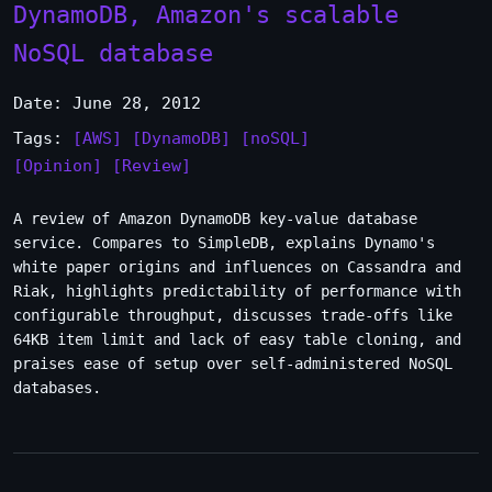
DynamoDB, Amazon's scalable
NoSQL database
Date: June 28, 2012
Tags:
[AWS]
[DynamoDB]
[noSQL]
[Opinion]
[Review]
A review of Amazon DynamoDB key-value database
service. Compares to SimpleDB, explains Dynamo's
white paper origins and influences on Cassandra and
Riak, highlights predictability of performance with
configurable throughput, discusses trade-offs like
64KB item limit and lack of easy table cloning, and
praises ease of setup over self-administered NoSQL
databases.