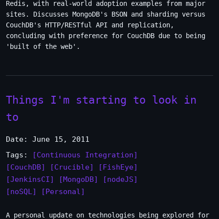
Redis, with real-world adoption examples from major
sites. Discusses MongoDB's BSON and sharding versus
CouchDB's HTTP/RESTful API and replication,
concluding with preference for CouchDB due to being
'built of the web'.
Things I'm starting to look in
to
Date: June 15, 2011
Tags:
[Continuous Integration]
[CouchDB]
[Crucible]
[FishEye]
[JenkinsCI]
[MongoDB]
[nodeJS]
[noSQL]
[Personal]
A personal update on technologies being explored for