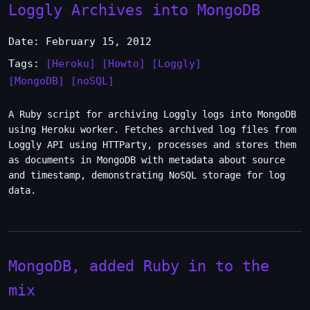
Loggly Archives into MongoDB
Date: February 15, 2012
Tags:
[Heroku]
[Howto]
[Loggly]
[MongoDB]
[noSQL]
A Ruby script for archiving Loggly logs into MongoDB
using Heroku worker. Fetches archived log files from
Loggly API using HTTParty, processes and stores them
as documents in MongoDB with metadata about source
and timestamp, demonstrating NoSQL storage for log
data.
MongoDB, added Ruby in to the
mix