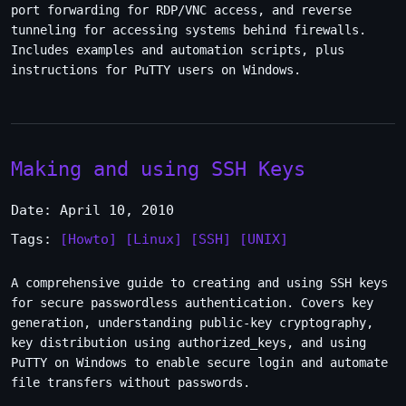
port forwarding for RDP/VNC access, and reverse
tunneling for accessing systems behind firewalls.
Includes examples and automation scripts, plus
instructions for PuTTY users on Windows.
Making and using SSH Keys
Date: April 10, 2010
Tags:
[Howto]
[Linux]
[SSH]
[UNIX]
A comprehensive guide to creating and using SSH keys
for secure passwordless authentication. Covers key
generation, understanding public-key cryptography,
key distribution using authorized_keys, and using
PuTTY on Windows to enable secure login and automate
file transfers without passwords.