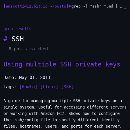
[amscotti@128bit.io ~/posts]#
grep -l "ssh" *.md | xargs -n1 head
grep results
#
SSH
- 8 posts matched
Using multiple SSH private keys
Date: May 01, 2011
Tags:
[Howto]
[Linux]
[SSH]
A guide for managing multiple SSH private keys on a
single system, useful for accessing different servers
or working with Amazon EC2. Shows how to configure
the .ssh/config file to specify different identity
files, hostnames, users, and ports for each server,