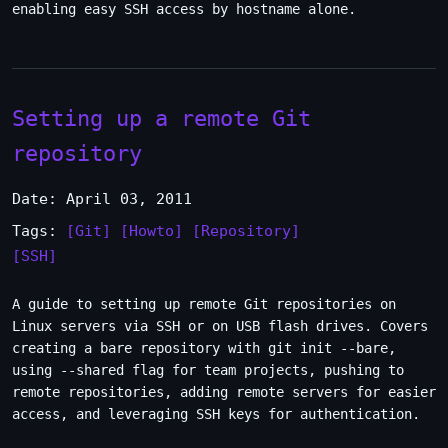
enabling easy SSH access by hostname alone.
Setting up a remote Git
repository
Date: April 03, 2011
Tags:
[Git]
[Howto]
[Repository]
[SSH]
A guide to setting up remote Git repositories on
Linux servers via SSH or on USB flash drives. Covers
creating a bare repository with git init --bare,
using --shared flag for team projects, pushing to
remote repositories, adding remote servers for easier
access, and leveraging SSH keys for authentication.