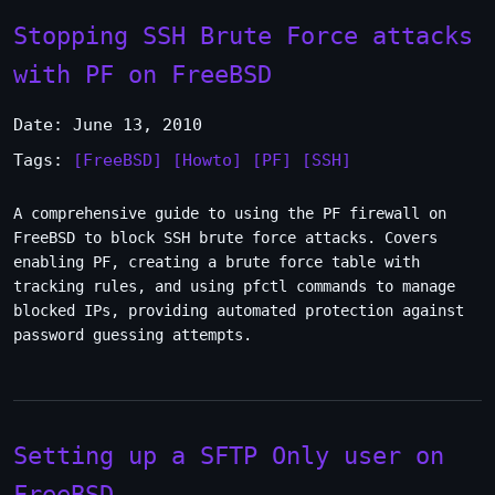
Stopping SSH Brute Force attacks
with PF on FreeBSD
Date: June 13, 2010
Tags:
[FreeBSD]
[Howto]
[PF]
[SSH]
A comprehensive guide to using the PF firewall on
FreeBSD to block SSH brute force attacks. Covers
enabling PF, creating a brute force table with
tracking rules, and using pfctl commands to manage
blocked IPs, providing automated protection against
password guessing attempts.
Setting up a SFTP Only user on
FreeBSD