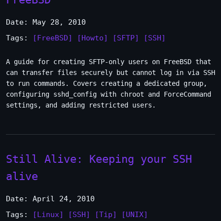
Date: May 28, 2010
Tags:
[FreeBSD]
[Howto]
[SFTP]
[SSH]
A guide for creating SFTP-only users on FreeBSD that
can transfer files securely but cannot log in via SSH
to run commands. Covers creating a dedicated group,
configuring sshd_config with chroot and ForceCommand
settings, and adding restricted users.
Still Alive: Keeping your SSH
alive
Date: April 24, 2010
Tags:
[Linux]
[SSH]
[Tip]
[UNIX]