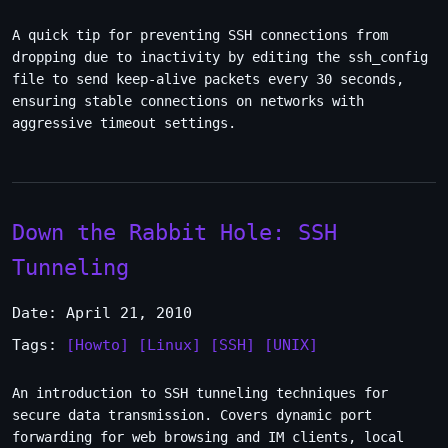
A quick tip for preventing SSH connections from
dropping due to inactivity by editing the ssh_config
file to send keep-alive packets every 30 seconds,
ensuring stable connections on networks with
aggressive timeout settings.
Down the Rabbit Hole: SSH
Tunneling
Date: April 21, 2010
Tags:
[Howto]
[Linux]
[SSH]
[UNIX]
An introduction to SSH tunneling techniques for
secure data transmission. Covers dynamic port
forwarding for web browsing and IM clients, local