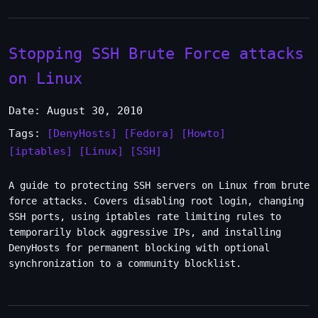
Stopping SSH Brute Force attacks
on Linux
Date: August 30, 2010
Tags:
[DenyHosts]
[Fedora]
[Howto]
[iptables]
[Linux]
[SSH]
A guide to protecting SSH servers on Linux from brute
force attacks. Covers disabling root login, changing
SSH ports, using iptables rate limiting rules to
temporarily block aggressive IPs, and installing
DenyHosts for permanent blocking with optional
synchronization to a community blocklist.