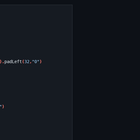
).
padLeft
(
32
,
"0"
)
"
)