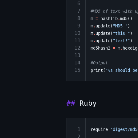
 6
 7
#MD5 of text with u
 8
m
=
hashlib
.
md5
()
 9
m
.
update
(
"MD5 "
)
10
m
.
update
(
"this "
)
11
m
.
update
(
"text!"
)
12
md5hash2
=
m
.
hexdig
13
14
#Output
15
print
(
"
%s
 should be
Ruby
 1
require
'digest/md5
 2