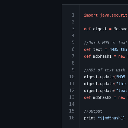
 1
import
java.securit
 2
 3
def
digest
=
Messag
 4
 5
//Quick MD5 of text
 6
def
text
=
"MD5 thi
 7
def
md5hash1
=
new
 8
 9
//MD5 of text with 
10
digest
.
update
(
"MD5 
11
digest
.
update
(
"this
12
digest
.
update
(
"text
13
def
md5hash2
=
new
14
15
//Output
16
print
"${md5hash1} 