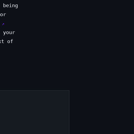
 being
or
 your
xt of