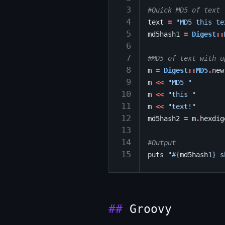
 3
#Quick MD5 of text
 4
text
=
"MD5 this te
 5
md5hash1
=
Digest
::
 6
 7
#MD5 of text with u
 8
m
=
Digest
::
MD5
.
new
 9
m
<<
"MD5 "
10
m
<<
"this "
11
m
<<
"text!"
12
md5hash2
=
m
.
hexdig
13
14
#Output
15
puts
"
#{
md5hash1
}
 s
Groovy