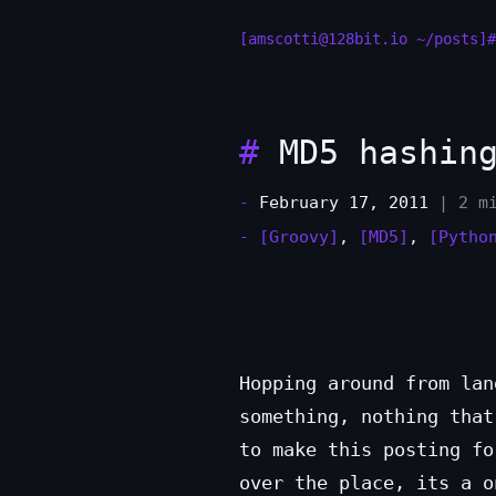
[amscotti@128bit.io ~/posts]#
#
MD5 hashing
-
February 17, 2011
| 2 m
-
[Groovy]
,
[MD5]
,
[Pytho
Hopping around from lan
something, nothing that
to make this posting f
over the place, its a o