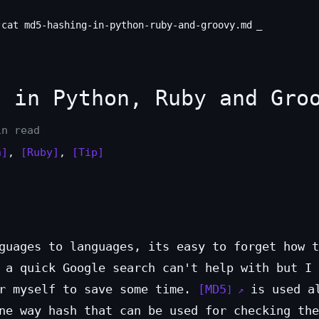
cat md5-hashing-in-python-ruby-and-groovy.md
 in Python, Ruby and Gro
in read
n]
,
[Ruby]
,
[Tip]
guages to languages, its easy to forget how t
 a quick Google search can't help with but I 
or myself to save some time.
MD5
is used a
ne way hash that can be used for checking the