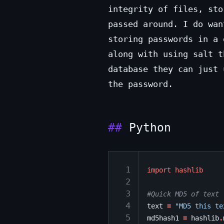
integrity of files, sto
passed around. I do wan
storing passwords in a
along with using salt t
database they can just
the password.
Python
 1
import
hashlib
 2
 3
#Quick MD5 of text
 4
text
=
"MD5 this te
 5
md5hash1
=
hashlib
.