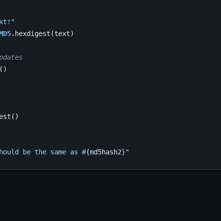
xt!"
MD5
.
hexdigest
(
text
)
pdates
()
est
()
hould be the same as 
#{
md5hash2
}
"