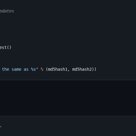
pdates
est
()
 the same as 
%s
"
%
(
md5hash1
,
md5hash2
))
'