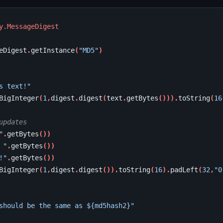
y.MessageDigest
eDigest
.
getInstance
(
"MD5"
)
s text!"
BigInteger
(
1
,
digest
.
digest
(
text
.
getBytes
())).
toString
(
16
updates
"
.
getBytes
())
 "
.
getBytes
())
!"
.
getBytes
())
BigInteger
(
1
,
digest
.
digest
()).
toString
(
16
).
padLeft
(
32
,
"0
should be the same as ${md5hash2}"