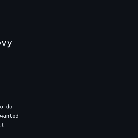
ovy
o do
wanted
ll