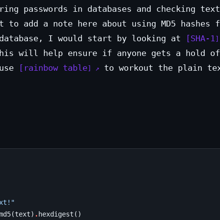
ring passwords in databases and checking text
t to add a note here about using MD5 hashes f
 database, I would start by looking at
SHA-1
his will help ensure if anyone gets a hold of
 use
rainbow table
to workout the plain te
xt!"
md5
(
text
)
.
hexdigest
()