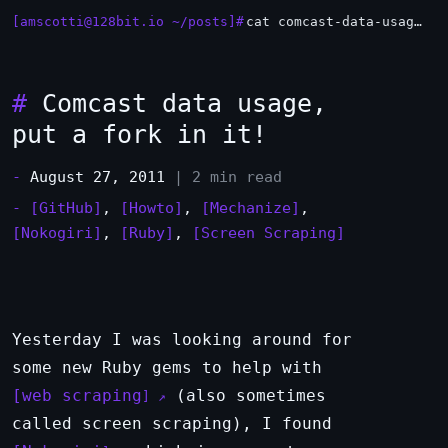
[amscotti@128bit.io ~/posts]#
cat comcast-data-usage-put-a-fork-in-it.md
#
Comcast data usage,
put a fork in it!
-
August 27, 2011
| 2 min read
-
[GitHub]
,
[Howto]
,
[Mechanize]
,
[Nokogiri]
,
[Ruby]
,
[Screen Scraping]
Yesterday I was looking around for
some new Ruby gems to help with
web scraping
(also sometimes
called screen scraping), I found