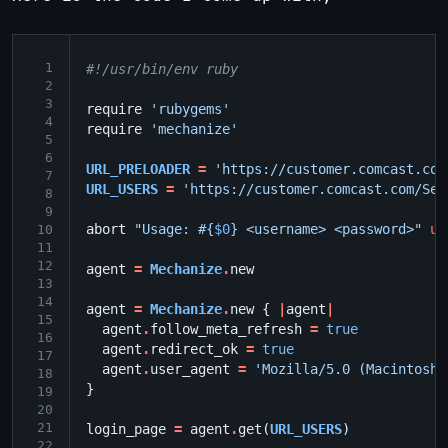
 1
#!/usr/bin/env ruby
 2
 3
require
'rubygems'
 4
require
'mechanize'
 5
 6
URL_PRELOADER
=
'https://customer.comcast.com
 7
URL_USERS
=
'https://customer.comcast.com/Sec
 8
 9
abort
"Usage: 
#{
$0
}
 <username> <password>"
un
10
11
12
agent
=
Mechanize
.
new
13
14
agent
=
Mechanize
.
new
{
|
agent
|
15
agent
.
follow_meta_refresh
=
true
16
agent
.
redirect_ok
=
true
17
agent
.
user_agent
=
'Mozilla/5.0 (Macintosh;
18
}
19
20
21
login_page
=
agent
.
get
(
URL_USERS
)
22