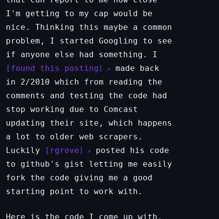
I'm getting to my cap would be
nice. Thinking this maybe a common
problem, I started Googling to see
if anyone else had something. I
found this posting
made back
in 2/2010 which from reading the
comments and testing the code had
stop working due to Comcast
updating their site, which happens
a lot to older web scrapers.
Luckily
rgrove
posted his code
to github's gist letting me easily
fork the code giving me a good
starting point to work with.
Here is the code I come up with,