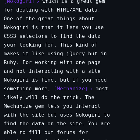
Nokogiri
which is a great gem
for dealing with HTML/XML data.
One of the great things about
Nokogiri is that it lets you use
CSS3 selectors to find the data
your looking for. This kind of
makes it like using jQuery but in
Ruby. For working with one page
and not interacting with a site
Nokogiri is fine, but if you need
something more,
Mechanize
most
likely will do the trick. The
Mechanize gem lets you interact
with the site but uses Nokogiri to
find the data on the site. You are
able to fill out forums for