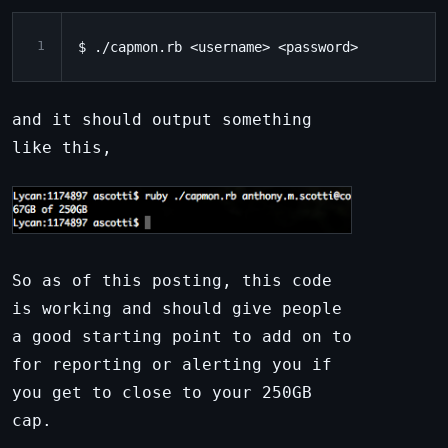
1
and it should output something
like this,
So as of this posting, this code
is working and should give people
a good starting point to add on to
for reporting or alerting you if
you get to close to your 250GB
cap.