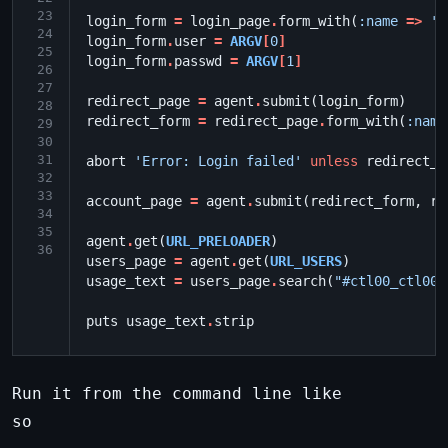
23
login_form
=
login_page
.
form_with
(
:name
=>
's
24
login_form
.
user
=
ARGV
[
0
]
25
login_form
.
passwd
=
ARGV
[
1
]
26
27
redirect_page
=
agent
.
submit
(
login_form
)
28
redirect_form
=
redirect_page
.
form_with
(
:name
29
30
31
abort
'Error: Login failed'
unless
redirect_f
32
33
account_page
=
agent
.
submit
(
redirect_form
,
re
34
35
agent
.
get
(
URL_PRELOADER
)
36
users_page
=
agent
.
get
(
URL_USERS
)
usage_text
=
users_page
.
search
(
"#ctl00_ctl00_
puts
usage_text
.
strip
Run it from the command line like
so