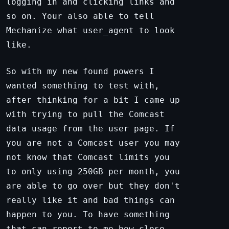
logging in and clicking links and
so on. Your also able to tell
Mechanize what user_agent to look
like.
So with my new found powers I
wanted something to test with,
after thinking for a bit I came up
with trying to pull the Comcast
data usage from the user page. If
you are not a Comcast user you may
not know that Comcast limits you
to only using 250GB per month, you
are able to go over but they don't
really like it and bad things can
happen to you. To have something
that can report to me how close