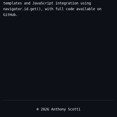
templates and JavaScript integration using
navigator.id.get(), with full code available on
GitHub.
© 2026 Anthony Scotti