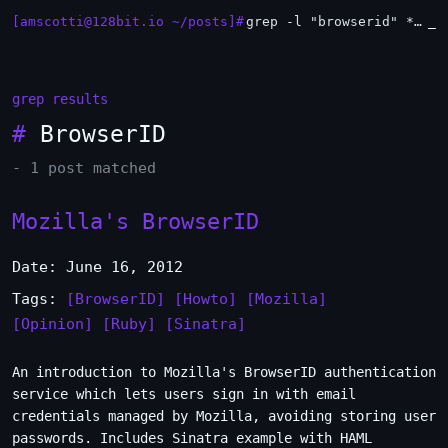
[amscotti@128bit.io ~/posts]#
grep -l "browserid" *.md | xargs -n1 head
_
grep results
#
BrowserID
- 1 post matched
Mozilla's BrowserID
Date: June 16, 2012
Tags:
[BrowserID]
[Howto]
[Mozilla]
[Opinion]
[Ruby]
[Sinatra]
An introduction to Mozilla's BrowserID authentication
service which lets users sign in with email
credentials managed by Mozilla, avoiding storing user
passwords. Includes Sinatra example with HAML