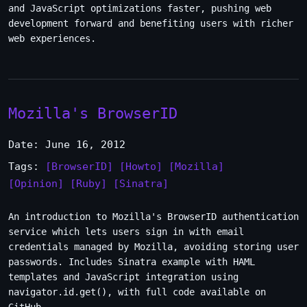
and JavaScript optimizations faster, pushing web
development forward and benefiting users with richer
web experiences.
Mozilla's BrowserID
Date: June 16, 2012
Tags:
[BrowserID]
[Howto]
[Mozilla]
[Opinion]
[Ruby]
[Sinatra]
An introduction to Mozilla's BrowserID authentication
service which lets users sign in with email
credentials managed by Mozilla, avoiding storing user
passwords. Includes Sinatra example with HAML
templates and JavaScript integration using
navigator.id.get(), with full code available on