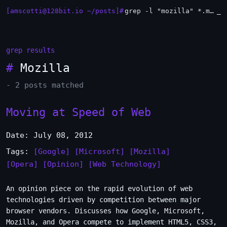
[amscotti@128bit.io ~/posts]#
grep -l "mozilla" *.md | xargs -n1 head
_
grep results
#
Mozilla
- 2 posts matched
Moving at Speed of Web
Date: July 08, 2012
Tags:
[Google]
[Microsoft]
[Mozilla]
[Opera]
[Opinion]
[Web Technology]
An opinion piece on the rapid evolution of web
technologies driven by competition between major
browser vendors. Discusses how Google, Microsoft,
Mozilla, and Opera compete to implement HTML5, CSS3,