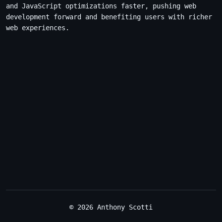
and JavaScript optimizations faster, pushing web
development forward and benefiting users with richer
web experiences.
© 2026 Anthony Scotti