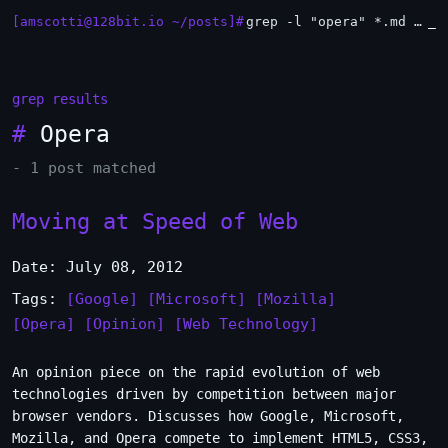
[amscotti@128bit.io ~/posts]#
grep -l "opera" *.md | xargs -n1 head
_
grep results
#
Opera
- 1 post matched
Moving at Speed of Web
Date: July 08, 2012
Tags:
[Google]
[Microsoft]
[Mozilla]
[Opera]
[Opinion]
[Web Technology]
An opinion piece on the rapid evolution of web
technologies driven by competition between major
browser vendors. Discusses how Google, Microsoft,
Mozilla, and Opera compete to implement HTML5, CSS3,