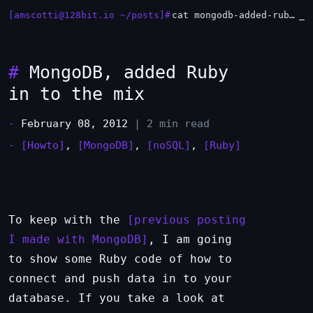
[amscotti@128bit.io ~/posts]#
cat mongodb-added-ruby-in-to-the-mix.md
#
MongoDB, added Ruby
in to the mix
-
February 08, 2012
| 2 min read
-
[Howto]
,
[MongoDB]
,
[noSQL]
,
[Ruby]
To keep with the
previous posting
I made with MongoDB
, I am going
to show some Ruby code of how to
connect and push data in to your
database. If you take a look at