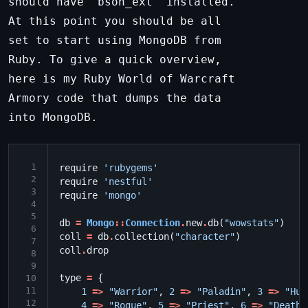
should have 'bson_ext' installed.
At this point you should be all
set to start using MongoDB from
Ruby. To give a quick overview,
here is my Ruby World of Warcraft
Armory code that dumps the data
into MongoDB.
 1
require
'rubygems'
 2
require
'nestful'
 3
require
'mongo'
 4
 5
db
=
Mongo
::
Connection
.
new
.
db
(
"wowstats"
)
 6
coll
=
db
.
collection
(
"character"
)
 7
coll
.
drop
 8
 9
type
=
{
10
11
1
=>
"Warrior"
,
2
=>
"Paladin"
,
3
=>
"Hun
12
4
=>
"Rogue"
,
5
=>
"Priest"
,
6
=>
"Death 