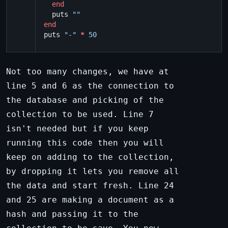
end
puts
""
end
puts
"-"
*
50
Not too many changes, we have at
line 5 and 6 as the connection to
the database and picking of the
collection to be used. Line 7
isn't needed but if you keep
running this code then you will
keep on adding to the collection,
by dropping it lets you remove all
the data and start fresh. Line 24
and 25 are making a document as a
hash and passing it to the