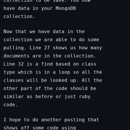
collection to be save. You now
have data in your MongoDB
collection.
Now that we have data in the
collection we are able to do some
pulling. Line 27 shows us how many
documents are in the collection.
Line 32 is a find based on class
type which is in a loop so all the
classes will be looked up. All the
other part of the code should be
similar as before or just ruby
code.
I hope to do another posting that
shows off some code using