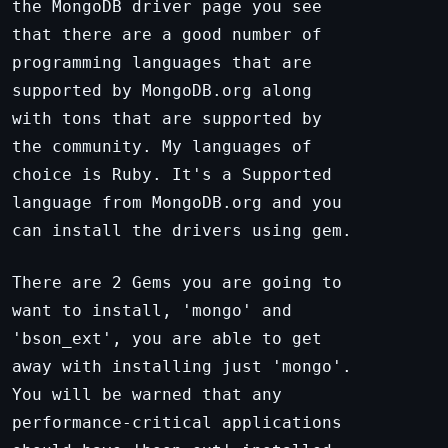
the MongoDB driver page you see
that there are a good number of
programming languages that are
supported by MongoDB.org along
with tons that are supported by
the community. My languages of
choice is Ruby. It's a Supported
language from MongoDB.org and you
can install the drivers using gem.
There are 2 Gems you are going to
want to install, 'mongo' and
'bson_ext', you are able to get
away with installing just 'mongo'.
You will be warned that any
performance-critical applications