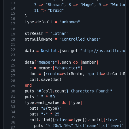
13
7
=>
"Shaman"
,
8
=>
"Mage"
,
9
=>
"Warlock
14
11
=>
"Druid"
15
}
16
type
.
default
=
"unknown"
17
18
strRealm
=
"Lothar"
19
strGuildName
=
"Controlled Chaos"
20
21
22
data
=
Nestful
.
json_get
"http://us.battle.net
23
24
data
[
"members"
].
each
do
|
member
|
25
c
=
member
[
"character"
]
26
doc
=
{
:realm
=>
strRealm
,
:guild
=>
strGuildNa
27
coll
.
save
(
doc
)
28
end
29
puts
"
#{
coll
.
count
}
 Characters Found!"
30
31
puts
"-"
*
50
32
type
.
each_value
do
|
type
|
33
puts
"
#{
type
}
"
34
puts
"-"
*
25
35
coll
.
find
({
:class
=>
type
})
.
sort
(
[[
:level
,
-
1
36
puts
"%-20s%-10s"
%[c['name'],c['level']]
37