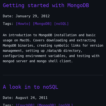
Getting started with MongoDB
Date: January 29, 2012
Tags:
[Howto]
[MongoDB]
[noSQL]
An introduction to MongoDB installation and basic
usage on MacOS. Covers downloading and extracting
MongoDB binaries, creating symbolic links for version
management, setting up /data/db directory,
configuring environment variables, and testing with
mongod server and mongo shell client.
A look in to noSQL
Date: August 24, 2011
Tags:
[CouchDB]
[MongoDB]
[noSQL]