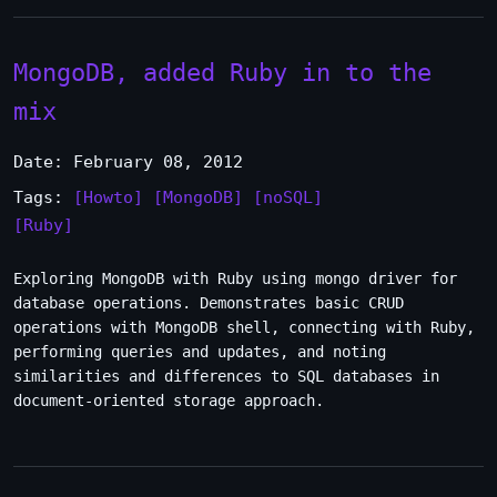
MongoDB, added Ruby in to the
mix
Date: February 08, 2012
Tags:
[Howto]
[MongoDB]
[noSQL]
[Ruby]
Exploring MongoDB with Ruby using mongo driver for
database operations. Demonstrates basic CRUD
operations with MongoDB shell, connecting with Ruby,
performing queries and updates, and noting
similarities and differences to SQL databases in
document-oriented storage approach.