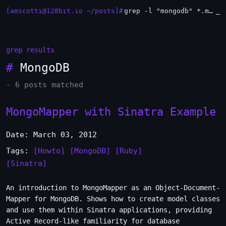
[amscotti@128bit.io ~/posts]#
grep -l "mongodb" *.md | xargs -n1 head
grep results
#
MongoDB
- 6 posts matched
MongoMapper with Sinatra Example
Date: March 03, 2012
Tags:
[Howto]
[MongoDB]
[Ruby]
[Sinatra]
An introduction to MongoMapper as an Object-Document-
Mapper for MongoDB. Shows how to create model classes
and use them within Sinatra applications, providing
Active Record-like familiarity for database