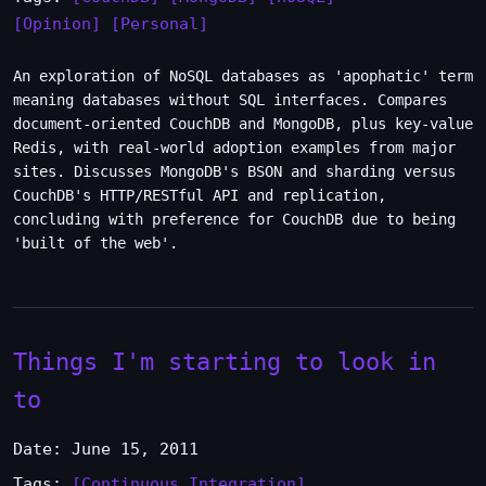
[Opinion]
[Personal]
An exploration of NoSQL databases as 'apophatic' term
meaning databases without SQL interfaces. Compares
document-oriented CouchDB and MongoDB, plus key-value
Redis, with real-world adoption examples from major
sites. Discusses MongoDB's BSON and sharding versus
CouchDB's HTTP/RESTful API and replication,
concluding with preference for CouchDB due to being
'built of the web'.
Things I'm starting to look in
to
Date: June 15, 2011
Tags:
[Continuous Integration]