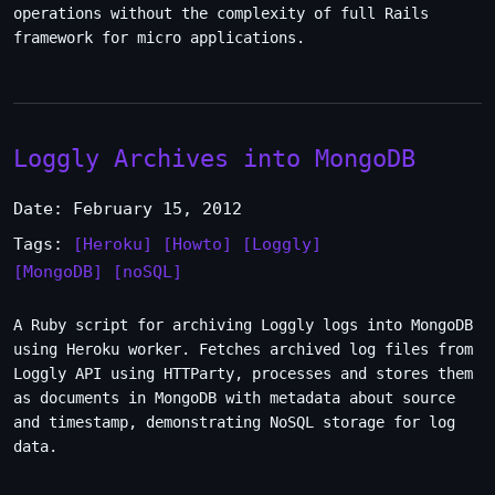
operations without the complexity of full Rails
framework for micro applications.
Loggly Archives into MongoDB
Date: February 15, 2012
Tags:
[Heroku]
[Howto]
[Loggly]
[MongoDB]
[noSQL]
A Ruby script for archiving Loggly logs into MongoDB
using Heroku worker. Fetches archived log files from
Loggly API using HTTParty, processes and stores them
as documents in MongoDB with metadata about source
and timestamp, demonstrating NoSQL storage for log
data.