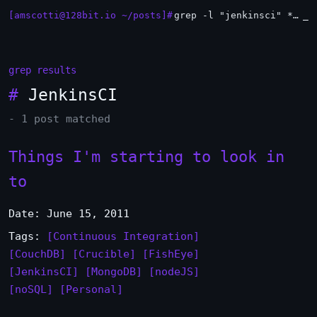
[amscotti@128bit.io ~/posts]#
grep -l "jenkinsci" *.md | xargs -n1 head
_
grep results
#
JenkinsCI
- 1 post matched
Things I'm starting to look in
to
Date: June 15, 2011
Tags:
[Continuous Integration]
[CouchDB]
[Crucible]
[FishEye]
[JenkinsCI]
[MongoDB]
[nodeJS]
[noSQL]
[Personal]