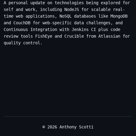
A personal update on technologies being explored for
self and work, including NodeJS for scalable real-
time web applications, NoSQL databases like MongoDB
and CouchDB for web-specific data challenges, and
Continuous Integration with Jenkins CI plus code
review tools FishEye and Crucible from Atlassian for
quality control.
© 2026 Anthony Scotti