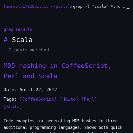
[amscotti@128bit.io ~/posts]#
grep -l "scala" *.md | xargs -n1 head
_
grep results
#
Scala
- 2 posts matched
MD5 hashing in CoffeeScript,
Perl and Scala
Date: April 22, 2012
Tags:
[CoffeeScript]
[Howto]
[Perl]
[Scala]
Code examples for generating MD5 hashes in three
additional programming languages. Shows both quick