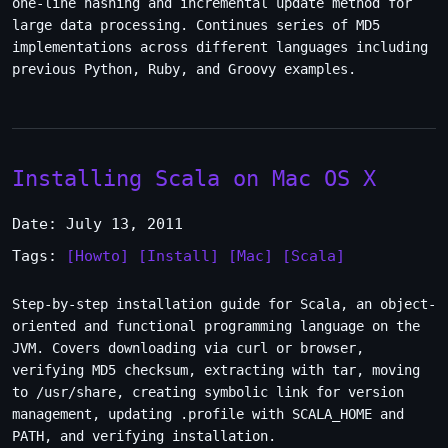
one-line hashing and incremental update method for
large data processing. Continues series of MD5
implementations across different languages including
previous Python, Ruby, and Groovy examples.
Installing Scala on Mac OS X
Date: July 13, 2011
Tags:
[Howto]
[Install]
[Mac]
[Scala]
Step-by-step installation guide for Scala, an object-
oriented and functional programming language on the
JVM. Covers downloading via curl or browser,
verifying MD5 checksum, extracting with tar, moving
to /usr/share, creating symbolic link for version
management, updating .profile with SCALA_HOME and
PATH, and verifying installation.